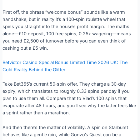
First off, the phrase “welcome bonus” sounds like a warm
handshake, but in reality it’s a 100‑spin roulette wheel that
spins you straight into the house’s profit margin. The maths
alone—£10 deposit, 100 free spins, 0.25x wagering—means
you need £2,500 of turnover before you can even think of
cashing out a £5 win.
Betvictor Casino Special Bonus Limited Time 2026 UK: The
Cold Reality Behind the Glitter
Take Bet365’s current 50‑spin offer. They charge a 30‑day
expiry, which translates to roughly 0.33 spins per day if you
plan to use them all. Compare that to Vlad’s 100 spins that
evaporate after 48 hours, and you’ll see why the latter feels like
a sprint rather than a marathon.
And then there’s the matter of volatility. A spin on Starburst
behaves like a gentle rain, while Gonzo’s Quest can be a