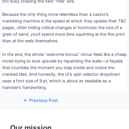
too busy chasing the next “free” lure.
Because the only thing more relentless than a casino’s
marketing machine is the speed at which they update their T&C
pages, often hiding critical changes in footnotes the size of a
grain of sand, you’ll spend more time squinting at the fine print
than at the reels themselves.
In the end, the whole “welcome bonus” circus feels like a cheap
motel trying to look upscale by repainting the walls—a façade
that crumbles the moment you step inside and notice the
cracked tiles. And honestly, the UI’s spin selector dropdown
uses a font size of 9 pt, which is about as readable as a
hamster’s handwriting.
←
Previous Post
Our mission