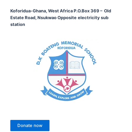
Koforidua-Ghana, West Africa P.O.Box 369 – Old
Estate Road, Nsukwao Opposite
electricity sub
station
Donate now