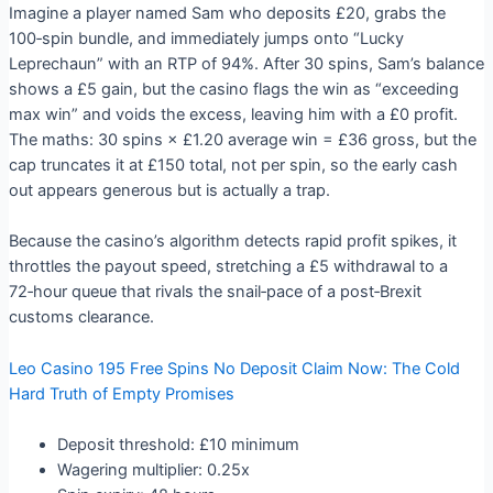
Imagine a player named Sam who deposits £20, grabs the
100‑spin bundle, and immediately jumps onto “Lucky
Leprechaun” with an RTP of 94%. After 30 spins, Sam’s balance
shows a £5 gain, but the casino flags the win as “exceeding
max win” and voids the excess, leaving him with a £0 profit.
The maths: 30 spins × £1.20 average win = £36 gross, but the
cap truncates it at £150 total, not per spin, so the early cash
out appears generous but is actually a trap.
Because the casino’s algorithm detects rapid profit spikes, it
throttles the payout speed, stretching a £5 withdrawal to a
72‑hour queue that rivals the snail‑pace of a post‑Brexit
customs clearance.
Leo Casino 195 Free Spins No Deposit Claim Now: The Cold
Hard Truth of Empty Promises
Deposit threshold: £10 minimum
Wagering multiplier: 0.25x