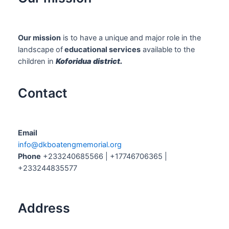
Our mission
is to have a unique and major role in the
landscape of
educational services
available to the
children in
Koforidua district.
Contact
Email
info@dkboatengmemorial.org
Phone
+233240685566 | +17746706365 |
+233244835577
Address