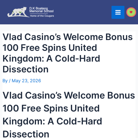
Vlad Casino’s Welcome Bonus
100 Free Spins United
Kingdom: A Cold‑Hard
Dissection
By
/
May 23, 2026
Vlad Casino’s Welcome Bonus
100 Free Spins United
Kingdom: A Cold‑Hard
Dissection