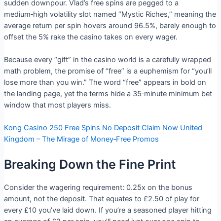
sudden downpour. Vlad’s free spins are pegged to a
medium‑high volatility slot named “Mystic Riches,” meaning the
average return per spin hovers around 96.5%, barely enough to
offset the 5% rake the casino takes on every wager.
Because every “gift” in the casino world is a carefully wrapped
math problem, the promise of “free” is a euphemism for “you’ll
lose more than you win.” The word “free” appears in bold on
the landing page, yet the terms hide a 35‑minute minimum bet
window that most players miss.
Kong Casino 250 Free Spins No Deposit Claim Now United
Kingdom – The Mirage of Money‑Free Promos
Breaking Down the Fine Print
Consider the wagering requirement: 0.25x on the bonus
amount, not the deposit. That equates to £2.50 of play for
every £10 you’ve laid down. If you’re a seasoned player hitting