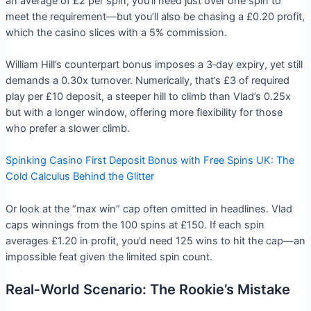
an average of £2 per spin, you’ll need just over one spin to
meet the requirement—but you’ll also be chasing a £0.20 profit,
which the casino slices with a 5% commission.
William Hill’s counterpart bonus imposes a 3‑day expiry, yet still
demands a 0.30x turnover. Numerically, that’s £3 of required
play per £10 deposit, a steeper hill to climb than Vlad’s 0.25x
but with a longer window, offering more flexibility for those
who prefer a slower climb.
Spinking Casino First Deposit Bonus with Free Spins UK: The
Cold Calculus Behind the Glitter
Or look at the “max win” cap often omitted in headlines. Vlad
caps winnings from the 100 spins at £150. If each spin
averages £1.20 in profit, you’d need 125 wins to hit the cap—an
impossible feat given the limited spin count.
Real‑World Scenario: The Rookie’s Mistake