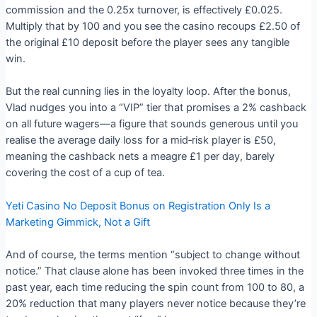
commission and the 0.25x turnover, is effectively £0.025.
Multiply that by 100 and you see the casino recoups £2.50 of
the original £10 deposit before the player sees any tangible
win.
But the real cunning lies in the loyalty loop. After the bonus,
Vlad nudges you into a “VIP” tier that promises a 2% cashback
on all future wagers—a figure that sounds generous until you
realise the average daily loss for a mid‑risk player is £50,
meaning the cashback nets a meagre £1 per day, barely
covering the cost of a cup of tea.
Yeti Casino No Deposit Bonus on Registration Only Is a
Marketing Gimmick, Not a Gift
And of course, the terms mention “subject to change without
notice.” That clause alone has been invoked three times in the
past year, each time reducing the spin count from 100 to 80, a
20% reduction that many players never notice because they’re