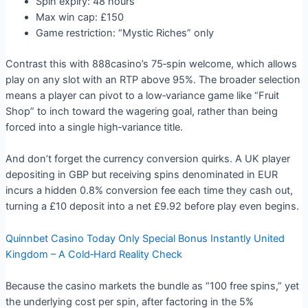
Spin expiry: 48 hours
Max win cap: £150
Game restriction: “Mystic Riches” only
Contrast this with 888casino’s 75‑spin welcome, which allows
play on any slot with an RTP above 95%. The broader selection
means a player can pivot to a low‑variance game like “Fruit
Shop” to inch toward the wagering goal, rather than being
forced into a single high‑variance title.
And don’t forget the currency conversion quirks. A UK player
depositing in GBP but receiving spins denominated in EUR
incurs a hidden 0.8% conversion fee each time they cash out,
turning a £10 deposit into a net £9.92 before play even begins.
Quinnbet Casino Today Only Special Bonus Instantly United
Kingdom – A Cold‑Hard Reality Check
Because the casino markets the bundle as “100 free spins,” yet
the underlying cost per spin, after factoring in the 5%