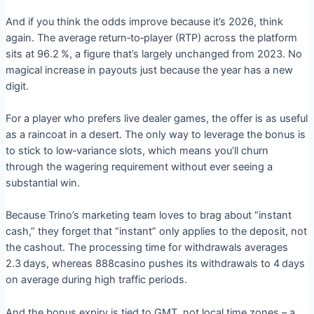
And if you think the odds improve because it’s 2026, think
again. The average return‑to‑player (RTP) across the platform
sits at 96.2 %, a figure that’s largely unchanged from 2023. No
magical increase in payouts just because the year has a new
digit.
For a player who prefers live dealer games, the offer is as useful
as a raincoat in a desert. The only way to leverage the bonus is
to stick to low‑variance slots, which means you’ll churn
through the wagering requirement without ever seeing a
substantial win.
Because Trino’s marketing team loves to brag about “instant
cash,” they forget that “instant” only applies to the deposit, not
the cashout. The processing time for withdrawals averages
2.3 days, whereas 888casino pushes its withdrawals to 4 days
on average during high traffic periods.
And the bonus expiry is tied to GMT, not local time zones – a