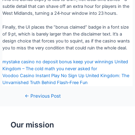
subtle detail that can shave off an extra hour for players in the
West Midlands, turning a 24‑hour window into 23 hours.
Finally, the UI places the “bonus claimed” badge in a font size
of 9 pt, which is barely larger than the disclaimer text. It’s a
design choice that forces you to squint, as if the casino wants
you to miss the very condition that could ruin the whole deal.
mystake casino no deposit bonus keep your winnings United
Kingdom – The cold math you never asked for
Voodoo Casino Instant Play No Sign Up United Kingdom: The
Unvarnished Truth Behind Flash‑Free Fun
←
Previous Post
Our mission