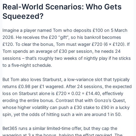
Real‑World Scenarios: Who Gets
Squeezed?
Imagine a player named Tom who deposits £100 on 5 March
2026. He receives the £20 “gift”, so his bankroll becomes
£120. To clear the bonus, Tom must wager £720 (6 × £120). If
Tom spends an average of £30 per session, he needs 24
sessions – that’s roughly two weeks of nightly play if he sticks
to a five‑night schedule.
But Tom also loves Starburst, a low‑variance slot that typically
returns £0.98 per £1 wagered. After 24 sessions, the expected
loss on Starburst alone is £720 × 0.02 = £14.40, effectively
eroding the entire bonus. Contrast that with Gonzo’s Quest,
whose higher volatility can push a £30 stake to £90 in a lucky
spin, yet the odds of hitting such a win are around 1 in 50.
Bet365 runs a similar limited‑time offer, but they cap the
wagering at 3 × the bonus, halving the effort required. The