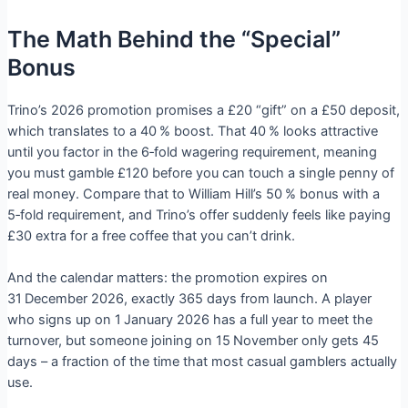
The Math Behind the “Special”
Bonus
Trino’s 2026 promotion promises a £20 “gift” on a £50 deposit,
which translates to a 40 % boost. That 40 % looks attractive
until you factor in the 6‑fold wagering requirement, meaning
you must gamble £120 before you can touch a single penny of
real money. Compare that to William Hill’s 50 % bonus with a
5‑fold requirement, and Trino’s offer suddenly feels like paying
£30 extra for a free coffee that you can’t drink.
And the calendar matters: the promotion expires on
31 December 2026, exactly 365 days from launch. A player
who signs up on 1 January 2026 has a full year to meet the
turnover, but someone joining on 15 November only gets 45
days – a fraction of the time that most casual gamblers actually
use.