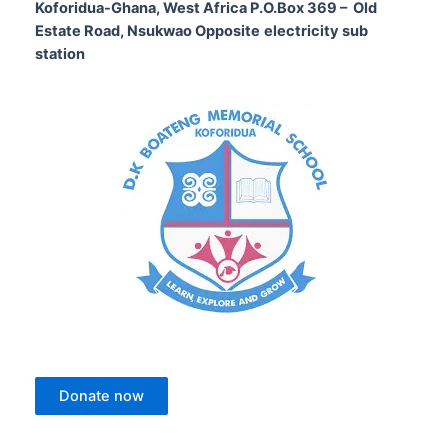
Koforidua-Ghana, West Africa P.O.Box 369 – Old
Estate Road, Nsukwao Opposite
electricity sub
station
Donate now