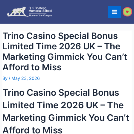
Trino Casino Special Bonus
Limited Time 2026 UK – The
Marketing Gimmick You Can’t
Afford to Miss
By
/
May 23, 2026
Trino Casino Special Bonus
Limited Time 2026 UK – The
Marketing Gimmick You Can’t
Afford to Miss