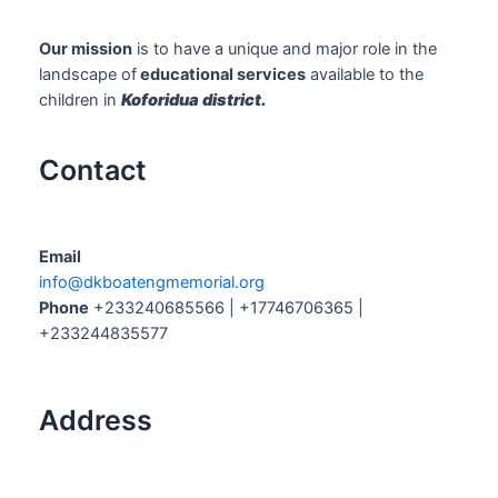
Our mission
is to have a unique and major role in the
landscape of
educational services
available to the
children in
Koforidua district.
Contact
Email
info@dkboatengmemorial.org
Phone
+233240685566 | +17746706365 |
+233244835577
Address