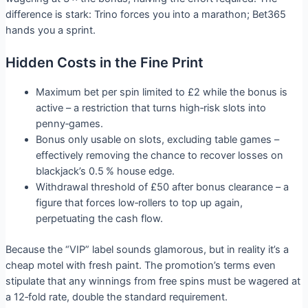
difference is stark: Trino forces you into a marathon; Bet365
hands you a sprint.
Hidden Costs in the Fine Print
Maximum bet per spin limited to £2 while the bonus is
active – a restriction that turns high‑risk slots into
penny‑games.
Bonus only usable on slots, excluding table games –
effectively removing the chance to recover losses on
blackjack’s 0.5 % house edge.
Withdrawal threshold of £50 after bonus clearance – a
figure that forces low‑rollers to top up again,
perpetuating the cash flow.
Because the “VIP” label sounds glamorous, but in reality it’s a
cheap motel with fresh paint. The promotion’s terms even
stipulate that any winnings from free spins must be wagered at
a 12‑fold rate, double the standard requirement.