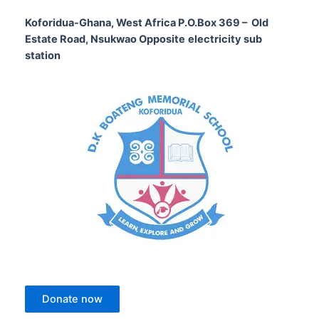
Koforidua-Ghana, West Africa P.O.Box 369 – Old
Estate Road, Nsukwao Opposite
electricity sub
station
Donate now