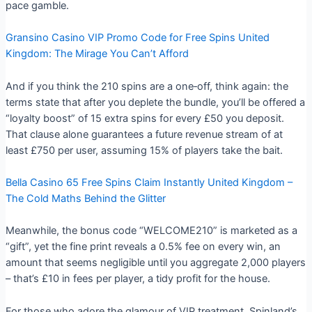
pace gamble.
Gransino Casino VIP Promo Code for Free Spins United
Kingdom: The Mirage You Can’t Afford
And if you think the 210 spins are a one‑off, think again: the
terms state that after you deplete the bundle, you’ll be offered a
“loyalty boost” of 15 extra spins for every £50 you deposit.
That clause alone guarantees a future revenue stream of at
least £750 per user, assuming 15% of players take the bait.
Bella Casino 65 Free Spins Claim Instantly United Kingdom –
The Cold Maths Behind the Glitter
Meanwhile, the bonus code “WELCOME210” is marketed as a
“gift”, yet the fine print reveals a 0.5% fee on every win, an
amount that seems negligible until you aggregate 2,000 players
– that’s £10 in fees per player, a tidy profit for the house.
For those who adore the glamour of VIP treatment, Spinland’s