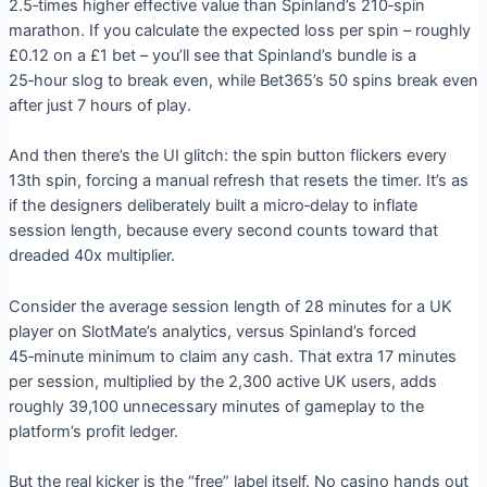
2.5‑times higher effective value than Spinland’s 210‑spin
marathon. If you calculate the expected loss per spin – roughly
£0.12 on a £1 bet – you’ll see that Spinland’s bundle is a
25‑hour slog to break even, while Bet365’s 50 spins break even
after just 7 hours of play.
And then there’s the UI glitch: the spin button flickers every
13th spin, forcing a manual refresh that resets the timer. It’s as
if the designers deliberately built a micro‑delay to inflate
session length, because every second counts toward that
dreaded 40x multiplier.
Consider the average session length of 28 minutes for a UK
player on SlotMate’s analytics, versus Spinland’s forced
45‑minute minimum to claim any cash. That extra 17 minutes
per session, multiplied by the 2,300 active UK users, adds
roughly 39,100 unnecessary minutes of gameplay to the
platform’s profit ledger.
But the real kicker is the “free” label itself. No casino hands out