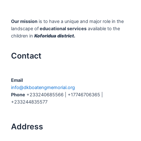
Our mission
is to have a unique and major role in the
landscape of
educational services
available to the
children in
Koforidua district.
Contact
Email
info@dkboatengmemorial.org
Phone
+233240685566 | +17746706365 |
+233244835577
Address