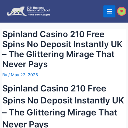
Spinland Casino 210 Free
Spins No Deposit Instantly UK
– The Glittering Mirage That
Never Pays
By
/
May 23, 2026
Spinland Casino 210 Free
Spins No Deposit Instantly UK
– The Glittering Mirage That
Never Pays