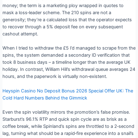
money; the term is a marketing ploy wrapped in quotes to
mask a loss‑leader scheme. The 210 spins are not a
generosity; they’re a calculated loss that the operator expects
to recover through a 5% deposit fee on every subsequent
cashout attempt.
When I tried to withdraw the £5 I’d managed to scrape from the
spins, the system demanded a secondary ID verification that
took 8 business days – a timeline longer than the average UK
holiday. In contrast, William Hill’s withdrawal queue averages 24
hours, and the paperwork is virtually non‑existent.
Heyspin Casino No Deposit Bonus 2026 Special Offer UK: The
Cold Hard Numbers Behind the Gimmick
Even the spin volatility mirrors the promotion’s false promise.
Starburst’s 96.1% RTP and quick spin cycle are as brisk as a
coffee break, while Spinland’s spins are throttled to a 2‑second
lag, turning what should be a rapid‑fire experience into a snail’s