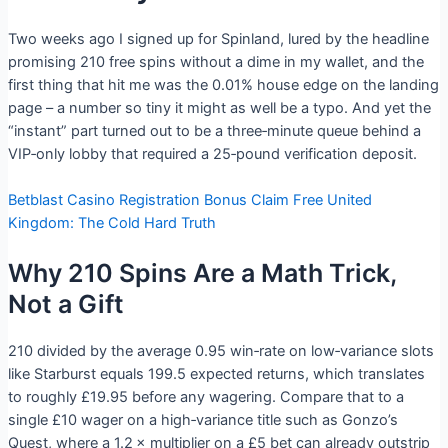
Two weeks ago I signed up for Spinland, lured by the headline
promising 210 free spins without a dime in my wallet, and the
first thing that hit me was the 0.01% house edge on the landing
page – a number so tiny it might as well be a typo. And yet the
“instant” part turned out to be a three‑minute queue behind a
VIP‑only lobby that required a 25‑pound verification deposit.
Betblast Casino Registration Bonus Claim Free United
Kingdom: The Cold Hard Truth
Why 210 Spins Are a Math Trick,
Not a Gift
210 divided by the average 0.95 win‑rate on low‑variance slots
like Starburst equals 199.5 expected returns, which translates
to roughly £19.95 before any wagering. Compare that to a
single £10 wager on a high‑variance title such as Gonzo’s
Quest, where a 1.2 × multiplier on a £5 bet can already outstrip