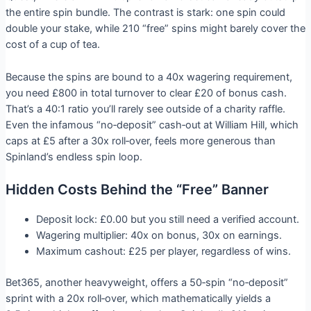
the entire spin bundle. The contrast is stark: one spin could
double your stake, while 210 “free” spins might barely cover the
cost of a cup of tea.
Because the spins are bound to a 40x wagering requirement,
you need £800 in total turnover to clear £20 of bonus cash.
That’s a 40:1 ratio you’ll rarely see outside of a charity raffle.
Even the infamous “no‑deposit” cash‑out at William Hill, which
caps at £5 after a 30x roll‑over, feels more generous than
Spinland’s endless spin loop.
Hidden Costs Behind the “Free” Banner
Deposit lock: £0.00 but you still need a verified account.
Wagering multiplier: 40x on bonus, 30x on earnings.
Maximum cashout: £25 per player, regardless of wins.
Bet365, another heavyweight, offers a 50‑spin “no‑deposit”
sprint with a 20x roll‑over, which mathematically yields a