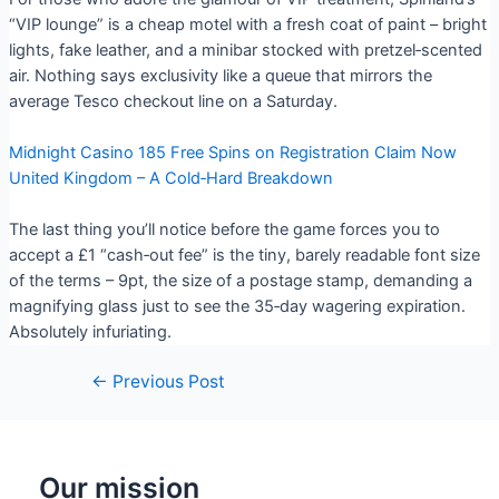
“VIP lounge” is a cheap motel with a fresh coat of paint – bright
lights, fake leather, and a minibar stocked with pretzel‑scented
air. Nothing says exclusivity like a queue that mirrors the
average Tesco checkout line on a Saturday.
Midnight Casino 185 Free Spins on Registration Claim Now
United Kingdom – A Cold‑Hard Breakdown
The last thing you’ll notice before the game forces you to
accept a £1 “cash‑out fee” is the tiny, barely readable font size
of the terms – 9pt, the size of a postage stamp, demanding a
magnifying glass just to see the 35‑day wagering expiration.
Absolutely infuriating.
←
Previous Post
Our mission