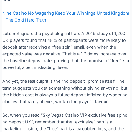
Nine Casino No Wagering Keep Your Winnings United Kingdom
– The Cold Hard Truth
Let’s not ignore the psychological trap. A 2019 study of 1,200
UK players found that 48 % of participants were more likely to
deposit after receiving a “free spin” email, even when the
expected value was negative. That is a 1.7‑times increase over
the baseline deposit rate, proving that the promise of “free” is a
powerful, albeit misleading, lever.
And yet, the real culprit is the “no deposit” promise itself. The
term suggests you get something without giving anything, but
the hidden cost is always a future deposit inflated by wagering
clauses that rarely, if ever, work in the player’s favour.
So, when you read “Sky Vegas Casino VIP exclusive free spins
no deposit UK”, remember that the “exclusive” part is a
marketing illusion, the “free” part is a calculated loss, and the