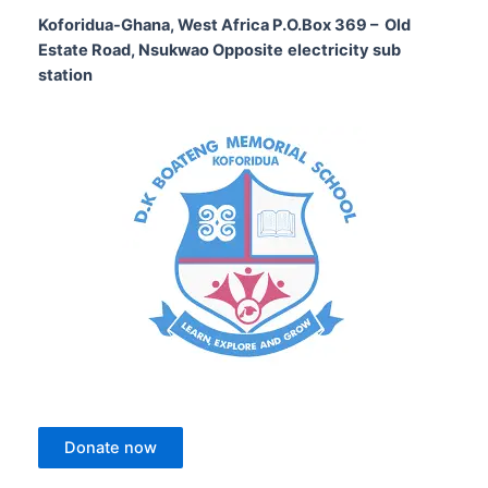
Koforidua-Ghana, West Africa P.O.Box 369 – Old
Estate Road, Nsukwao Opposite
electricity sub
station
Donate now