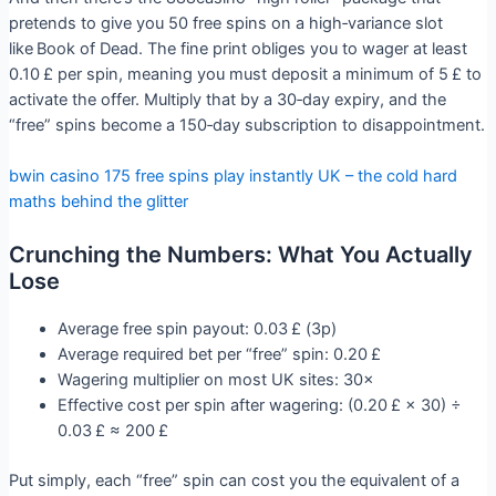
pretends to give you 50 free spins on a high‑variance slot
like Book of Dead. The fine print obliges you to wager at least
0.10 £ per spin, meaning you must deposit a minimum of 5 £ to
activate the offer. Multiply that by a 30‑day expiry, and the
“free” spins become a 150‑day subscription to disappointment.
bwin casino 175 free spins play instantly UK – the cold hard
maths behind the glitter
Crunching the Numbers: What You Actually
Lose
Average free spin payout: 0.03 £ (3p)
Average required bet per “free” spin: 0.20 £
Wagering multiplier on most UK sites: 30×
Effective cost per spin after wagering: (0.20 £ × 30) ÷
0.03 £ ≈ 200 £
Put simply, each “free” spin can cost you the equivalent of a