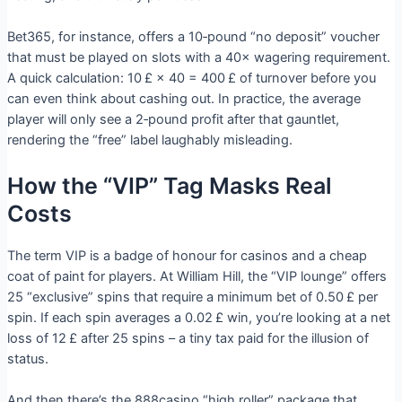
Bet365, for instance, offers a 10‑pound “no deposit” voucher
that must be played on slots with a 40× wagering requirement.
A quick calculation: 10 £ × 40 = 400 £ of turnover before you
can even think about cashing out. In practice, the average
player will only see a 2‑pound profit after that gauntlet,
rendering the “free” label laughably misleading.
How the “VIP” Tag Masks Real
Costs
The term VIP is a badge of honour for casinos and a cheap
coat of paint for players. At William Hill, the “VIP lounge” offers
25 “exclusive” spins that require a minimum bet of 0.50 £ per
spin. If each spin averages a 0.02 £ win, you’re looking at a net
loss of 12 £ after 25 spins – a tiny tax paid for the illusion of
status.
And then there’s the 888casino “high roller” package that