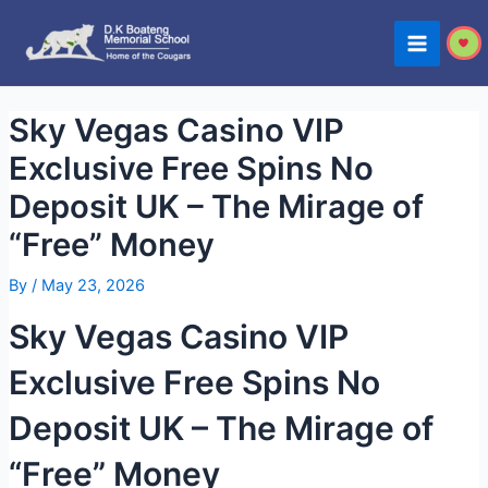
Sky Vegas Casino VIP
Exclusive Free Spins No
Deposit UK – The Mirage of
“Free” Money
By
/
May 23, 2026
Sky Vegas Casino VIP
Exclusive Free Spins No
Deposit UK – The Mirage of
“Free” Money