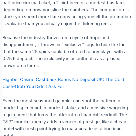
half‑price cinema ticket, a 2‑pint beer, or a modest bus fare,
depending on how you slice the numbers. The comparison is
stark: you spend more time convincing yourself the promotion
is valuable than you actually enjoy the flickering reels.
Because the industry thrives on a cycle of hope and
disappointment, it throws in “exclusive” tags to hide the fact
that the same 25 spins could be offered to any player with a
0.25 £ deposit. The exclusivity is as authentic as a plastic
crown on a ferret.
Highbet Casino Cashback Bonus No Deposit UK: The Cold
Cash‑Grab You Didn’t Ask For
Even the most seasoned gambler can spot the pattern: a
modest spin count, a modest stake, and a massive wagering
requirement that turns the offer into a financial treadmill. The
“VIP” moniker merely adds a veneer of prestige, like a cheap
motel with fresh paint trying to masquerade as a boutique
hotel.