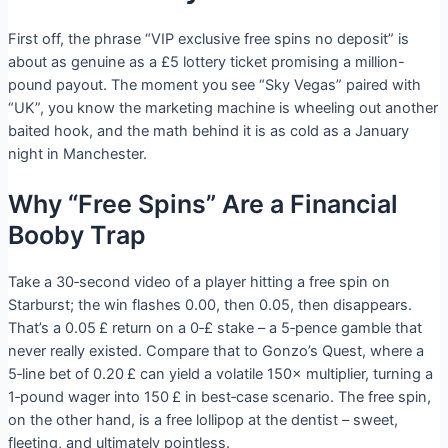
First off, the phrase “VIP exclusive free spins no deposit” is
about as genuine as a £5 lottery ticket promising a million-
pound payout. The moment you see “Sky Vegas” paired with
“UK”, you know the marketing machine is wheeling out another
baited hook, and the math behind it is as cold as a January
night in Manchester.
Why “Free Spins” Are a Financial
Booby Trap
Take a 30‑second video of a player hitting a free spin on
Starburst; the win flashes 0.00, then 0.05, then disappears.
That’s a 0.05 £ return on a 0‑£ stake – a 5‑pence gamble that
never really existed. Compare that to Gonzo’s Quest, where a
5‑line bet of 0.20 £ can yield a volatile 150× multiplier, turning a
1‑pound wager into 150 £ in best‑case scenario. The free spin,
on the other hand, is a free lollipop at the dentist – sweet,
fleeting, and ultimately pointless.