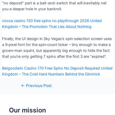
“no deposit” part is a bait-and-switch that will inevitably net
you a deeper hole in your bankroll.
cocoa casino 150 free spins no playthrough 2026 United
Kingdom – The Promotion That Lies About Nothing
Finally, the UI design in Sky Vegas’s spin‑selection screen uses
a 9‑pixel font for the spin‑count ticker – tiny enough to make a
grown‑man squint, but apparently big enough to hide the fact
that you’re only getting 7 spins after the first 3 are “expired”.
Betgoodwin Casino 170 Free Spins No Deposit Required United
Kingdom – The Cold Hard Numbers Behind the Gimmick
←
Previous Post
Our mission