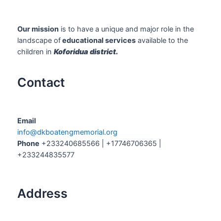
Our mission
is to have a unique and major role in the
landscape of
educational services
available to the
children in
Koforidua district.
Contact
Email
info@dkboatengmemorial.org
Phone
+233240685566 | +17746706365 |
+233244835577
Address