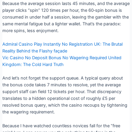
Because the average session lasts 45 minutes, and the average
player clicks “spin” 120 times per hour, the 60‑spin bonus is
consumed in under half a session, leaving the gambler with the
same mental fatigue but a lighter wallet. That’s the paradox:
more spins, less enjoyment.
Admiral Casino Play Instantly No Registration UK: The Brutal
Reality Behind the Flashy façade
Vic Casino No Deposit Bonus No Wagering Required United
Kingdom: The Cold Hard Truth
And let’s not forget the support queue. A typical query about
the bonus code takes 7 minutes to resolve, yet the average
support staff can field 12 tickets per hour. That discrepancy
translates to a hidden operational cost of roughly £5 per
resolved bonus query, which the casino recoups by tightening
the wagering requirement.
Because I have watched countless novices fall for the “free