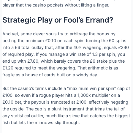
player that the casino pockets without lifting a finger.
Strategic Play or Fool’s Errand?
And yet, some clever souls try to arbitrage the bonus by
betting the minimum £0.10 on each spin, turning the 60 spins
into a £6 total outlay that, after the 40× wagering, equals £240
of required play. If you manage a win rate of 1.3 per spin, you
end up with £7.80, which barely covers the £6 stake plus the
£1.20 required to meet the wagering. That arithmetic is as
fragile as a house of cards built on a windy day.
But the casino’s terms include a “maximum win per spin” cap of
£100, so even if a rogue player hits a 1,000x multiplier on a
£0.10 bet, the payout is truncated at £100, effectively negating
the upside. The cap is a blunt instrument that trims the tail of
any statistical outlier, much like a sieve that catches the biggest
fish but lets the minnows slip through.