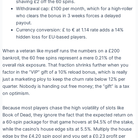
shaving £2 off the 60 spins.
Withdrawal cap: £100 per month, which for a high‑roller
who clears the bonus in 3 weeks forces a delayed
payout.
Currency conversion: £ to € at 1.14 rate adds a 14%
hidden loss for EU‑based players.
When a veteran like myself runs the numbers on a £200
bankroll, the 60 free spins represent a mere 0.21% of the
overall risk exposure. That fraction shrinks further when you
factor in the “VIP” gift of a 10% reload bonus, which is really
just a marketing ploy to keep the churn rate below 12% per
quarter. Nobody is handing out free money; the “gift” is a tax
on optimism.
Because most players chase the high volatility of slots like
Book of Dead, they ignore the fact that the expected return on
a 60‑spin package for that game hovers at 94.5% of the stake,
while the casino’s house edge sits at 5.5%. Multiply the house
edge by the £4.20 spin pool and you get a £0.23 profit per