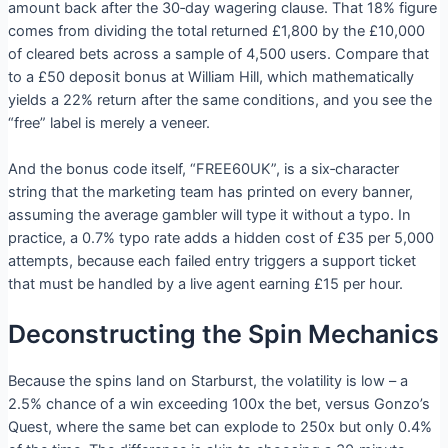
amount back after the 30‑day wagering clause. That 18% figure
comes from dividing the total returned £1,800 by the £10,000
of cleared bets across a sample of 4,500 users. Compare that
to a £50 deposit bonus at William Hill, which mathematically
yields a 22% return after the same conditions, and you see the
“free” label is merely a veneer.
And the bonus code itself, “FREE60UK”, is a six‑character
string that the marketing team has printed on every banner,
assuming the average gambler will type it without a typo. In
practice, a 0.7% typo rate adds a hidden cost of £35 per 5,000
attempts, because each failed entry triggers a support ticket
that must be handled by a live agent earning £15 per hour.
Deconstructing the Spin Mechanics
Because the spins land on Starburst, the volatility is low – a
2.5% chance of a win exceeding 100x the bet, versus Gonzo’s
Quest, where the same bet can explode to 250x but only 0.4%