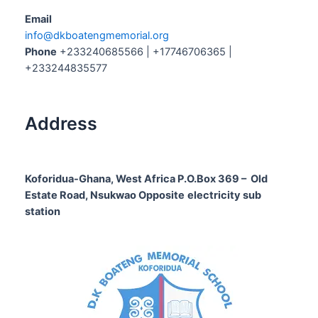
Email
info@dkboatengmemorial.org
Phone
+233240685566 | +17746706365 |
+233244835577
Address
Koforidua-Ghana, West Africa P.O.Box 369 – Old
Estate Road, Nsukwao Opposite
electricity sub
station