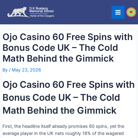
Ojo Casino 60 Free Spins with
Bonus Code UK – The Cold
Math Behind the Gimmick
By
/
May 23, 2026
Ojo Casino 60 Free Spins with
Bonus Code UK – The Cold
Math Behind the Gimmick
First, the headline itself already promises 60 spins, yet the
average player in the UK nets roughly 18% of the wagered