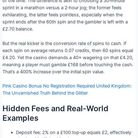
of the time. The difference is akin to choosing a 30‑minute
sprint in a marathon versus a 2‑hour jog; the former feels
exhilarating, the latter feels pointless, especially when the
sprint ends after the 60th spin and the gambler is left with a
£2.70 balance.
But the real kicker is the conversion rate of spins to cash. If
each spin on average returns 0.07 credits, then 60 spins equal
£4.20. Yet the casino demands a 40× wagering on that £4.20,
meaning a player must gamble £168 before touching the cash.
That’s a 400% increase over the initial spin value.
Pink Casino Bonus No Registration Required United Kingdom:
The Unvarnished Truth Behind the Glitter
Hidden Fees and Real‑World
Examples
Deposit fee: 2% on a £100 top‑up equals £2, effectively