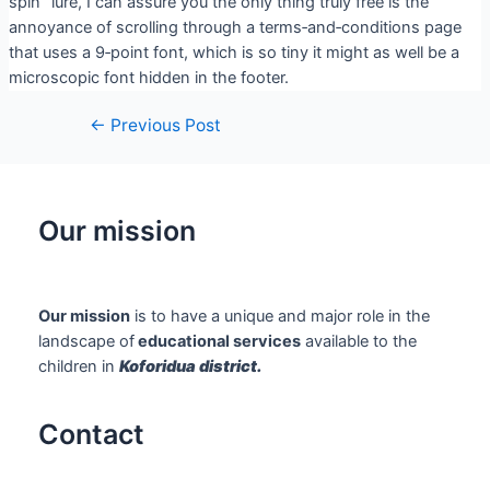
spin” lure, I can assure you the only thing truly free is the
annoyance of scrolling through a terms‑and‑conditions page
that uses a 9‑point font, which is so tiny it might as well be a
microscopic font hidden in the footer.
←
Previous Post
Our mission
Our mission
is to have a unique and major role in the
landscape of
educational services
available to the
children in
Koforidua district.
Contact