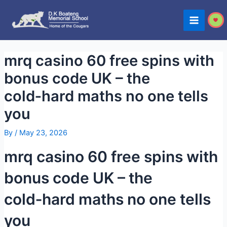
mrq casino 60 free spins with
bonus code UK – the
cold‑hard maths no one tells
you
By
/
May 23, 2026
mrq casino 60 free spins with
bonus code UK – the
cold‑hard maths no one tells
you