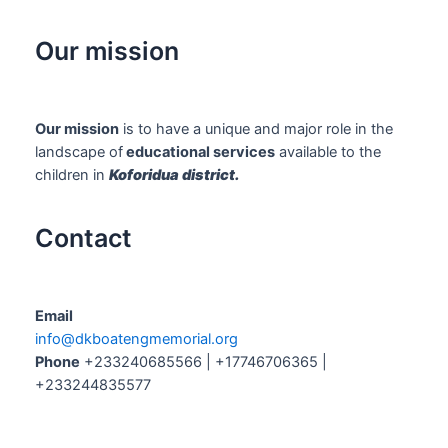
Our mission
Our mission
is to have a unique and major role in the
landscape of
educational services
available to the
children in
Koforidua district.
Contact
Email
info@dkboatengmemorial.org
Phone
+233240685566 | +17746706365 |
+233244835577