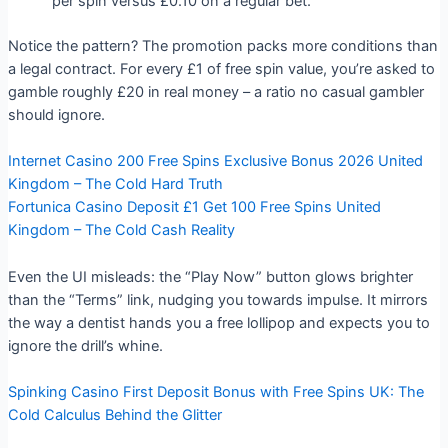
per spin versus £0.10 on a regular bet.
Notice the pattern? The promotion packs more conditions than
a legal contract. For every £1 of free spin value, you’re asked to
gamble roughly £20 in real money – a ratio no casual gambler
should ignore.
Internet Casino 200 Free Spins Exclusive Bonus 2026 United
Kingdom – The Cold Hard Truth
Fortunica Casino Deposit £1 Get 100 Free Spins United
Kingdom – The Cold Cash Reality
Even the UI misleads: the “Play Now” button glows brighter
than the “Terms” link, nudging you towards impulse. It mirrors
the way a dentist hands you a free lollipop and expects you to
ignore the drill’s whine.
Spinking Casino First Deposit Bonus with Free Spins UK: The
Cold Calculus Behind the Glitter