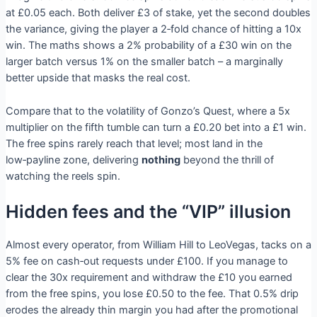
at £0.05 each. Both deliver £3 of stake, yet the second doubles
the variance, giving the player a 2‑fold chance of hitting a 10x
win. The maths shows a 2% probability of a £30 win on the
larger batch versus 1% on the smaller batch – a marginally
better upside that masks the real cost.
Compare that to the volatility of Gonzo’s Quest, where a 5x
multiplier on the fifth tumble can turn a £0.20 bet into a £1 win.
The free spins rarely reach that level; most land in the
low‑payline zone, delivering
nothing
beyond the thrill of
watching the reels spin.
Hidden fees and the “VIP” illusion
Almost every operator, from William Hill to LeoVegas, tacks on a
5% fee on cash‑out requests under £100. If you manage to
clear the 30x requirement and withdraw the £10 you earned
from the free spins, you lose £0.50 to the fee. That 0.5% drip
erodes the already thin margin you had after the promotional