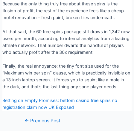
Because the only thing truly free about these spins is the
illusion of profit, the rest of the experience feels like a cheap
motel renovation – fresh paint, broken tiles underneath.
All that said, the 60 free spins package still draws in 1,342 new
users per month, according to internal analytics from a leading
affiliate network. That number dwarfs the handful of players
who actually profit after the 30x requirement.
Finally, the real annoyance: the tiny font size used for the
“Maximum win per spin” clause, which is practically invisible on
a 13‑inch laptop screen. It forces you to squint like a mole in
the dark, and that’s the last thing any sane player needs.
Betting on Empty Promises: bettom casino free spins no
registration claim now UK Exposed
←
Previous Post