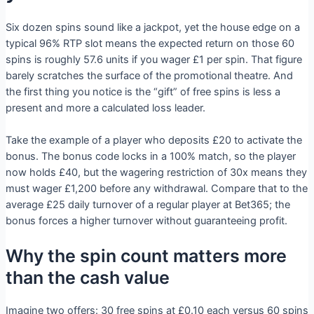
Six dozen spins sound like a jackpot, yet the house edge on a
typical 96% RTP slot means the expected return on those 60
spins is roughly 57.6 units if you wager £1 per spin. That figure
barely scratches the surface of the promotional theatre. And
the first thing you notice is the “gift” of free spins is less a
present and more a calculated loss leader.
Take the example of a player who deposits £20 to activate the
bonus. The bonus code locks in a 100% match, so the player
now holds £40, but the wagering restriction of 30x means they
must wager £1,200 before any withdrawal. Compare that to the
average £25 daily turnover of a regular player at Bet365; the
bonus forces a higher turnover without guaranteeing profit.
Why the spin count matters more
than the cash value
Imagine two offers: 30 free spins at £0.10 each versus 60 spins