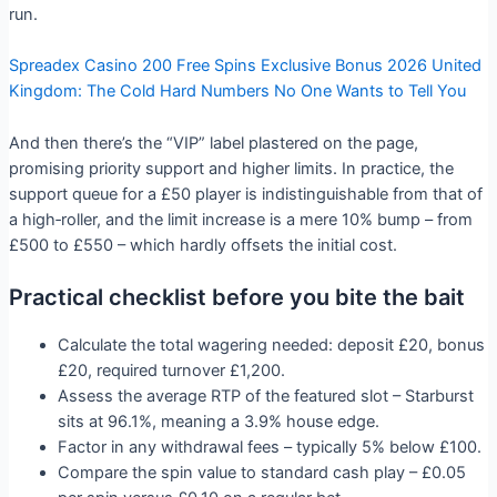
run.
Spreadex Casino 200 Free Spins Exclusive Bonus 2026 United
Kingdom: The Cold Hard Numbers No One Wants to Tell You
And then there’s the “VIP” label plastered on the page,
promising priority support and higher limits. In practice, the
support queue for a £50 player is indistinguishable from that of
a high‑roller, and the limit increase is a mere 10% bump – from
£500 to £550 – which hardly offsets the initial cost.
Practical checklist before you bite the bait
Calculate the total wagering needed: deposit £20, bonus
£20, required turnover £1,200.
Assess the average RTP of the featured slot – Starburst
sits at 96.1%, meaning a 3.9% house edge.
Factor in any withdrawal fees – typically 5% below £100.
Compare the spin value to standard cash play – £0.05