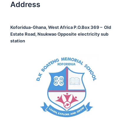
Address
Koforidua-Ghana, West Africa P.O.Box 369 – Old
Estate Road, Nsukwao Opposite
electricity sub
station