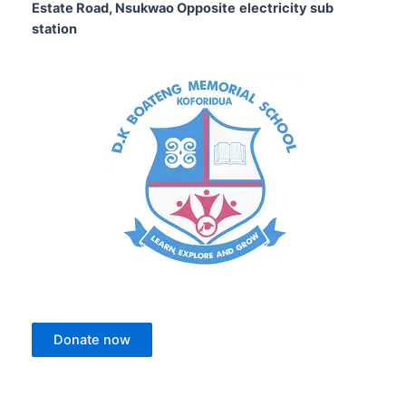
Estate Road, Nsukwao Opposite
electricity sub
station
Donate now