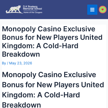
Monopoly Casino Exclusive
Bonus for New Players United
Kingdom: A Cold‑Hard
Breakdown
By
/
May 23, 2026
Monopoly Casino Exclusive
Bonus for New Players United
Kingdom: A Cold‑Hard
Breakdown