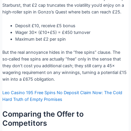
Starburst, that £2 cap truncates the volatility you’d enjoy on a
high‑roller spin in Gonzo’s Quest where bets can reach £25.
Deposit £10, receive £5 bonus
Wager 30× (£10+£5) = £450 turnover
Maximum bet £2 per spin
But the real annoyance hides in the “free spins” clause. The
so‑called free spins are actually “free” only in the sense that
they don’t cost you additional cash; they still carry a 45×
wagering requirement on any winnings, turning a potential £15
win into a £675 obligation.
Leo Casino 195 Free Spins No Deposit Claim Now: The Cold
Hard Truth of Empty Promises
Comparing the Offer to
Competitors