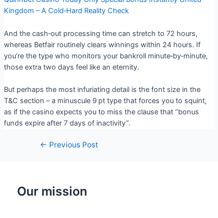
Kingdom – A Cold‑Hard Reality Check
And the cash‑out processing time can stretch to 72 hours,
whereas Betfair routinely clears winnings within 24 hours. If
you’re the type who monitors your bankroll minute‑by‑minute,
those extra two days feel like an eternity.
But perhaps the most infuriating detail is the font size in the
T&C section – a minuscule 9 pt type that forces you to squint,
as if the casino expects you to miss the clause that “bonus
funds expire after 7 days of inactivity”.
←
Previous Post
Our mission