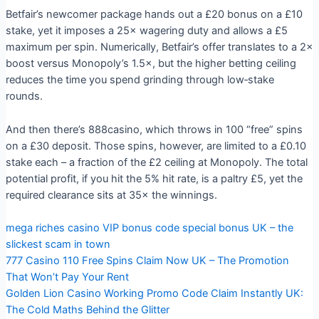
Betfair’s newcomer package hands out a £20 bonus on a £10
stake, yet it imposes a 25× wagering duty and allows a £5
maximum per spin. Numerically, Betfair’s offer translates to a 2×
boost versus Monopoly’s 1.5×, but the higher betting ceiling
reduces the time you spend grinding through low‑stake
rounds.
And then there’s 888casino, which throws in 100 “free” spins
on a £30 deposit. Those spins, however, are limited to a £0.10
stake each – a fraction of the £2 ceiling at Monopoly. The total
potential profit, if you hit the 5% hit rate, is a paltry £5, yet the
required clearance sits at 35× the winnings.
mega riches casino VIP bonus code special bonus UK – the
slickest scam in town
777 Casino 110 Free Spins Claim Now UK – The Promotion
That Won’t Pay Your Rent
Golden Lion Casino Working Promo Code Claim Instantly UK:
The Cold Maths Behind the Glitter