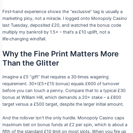
First‑hand experience shows the “exclusive” tag is usually a
marketing ploy, not a miracle. I logged onto Monopoly Casino
last Tuesday, deposited £20, and watched the bonus code
multiply my bankroll by 1.5× – that’s a £10 uplift, not a
life‑changing windfall.
Why the Fine Print Matters More
Than the Glitter
Imagine a £5 “gift” that requires a 30‑times wagering
requirement. 30×(£5+£15 bonus) equals £600 of turnover
before you can touch a penny. Compare that to a typical £30
bonus at William Hill, which demands a 20× stake – a £800
target versus a £500 target, despite the larger initial amount.
And the rollover isn’t the only hurdle. Monopoly Casino caps
maximum bet on bonus funds at £2 per spin, which is about a
fifth of the standard £10 limit on most slots. When you fire up