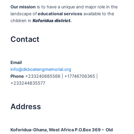
Our mission
is to have a unique and major role in the
landscape of
educational services
available to the
children in
Koforidua district.
Contact
Email
info@dkboatengmemorial.org
Phone
+233240685566 | +17746706365 |
+233244835577
Address
Koforidua-Ghana, West Africa P.O.Box 369 – Old