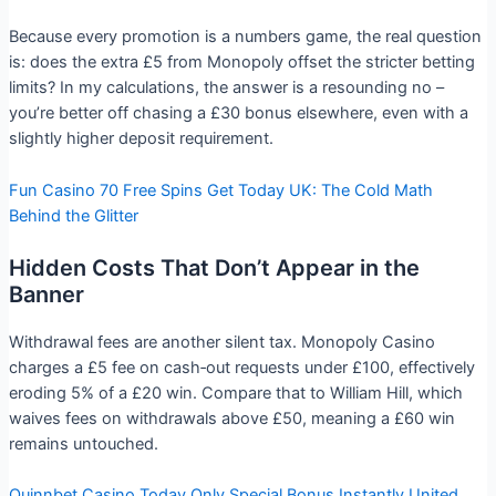
Because every promotion is a numbers game, the real question
is: does the extra £5 from Monopoly offset the stricter betting
limits? In my calculations, the answer is a resounding no –
you’re better off chasing a £30 bonus elsewhere, even with a
slightly higher deposit requirement.
Fun Casino 70 Free Spins Get Today UK: The Cold Math
Behind the Glitter
Hidden Costs That Don’t Appear in the
Banner
Withdrawal fees are another silent tax. Monopoly Casino
charges a £5 fee on cash‑out requests under £100, effectively
eroding 5% of a £20 win. Compare that to William Hill, which
waives fees on withdrawals above £50, meaning a £60 win
remains untouched.
Quinnbet Casino Today Only Special Bonus Instantly United