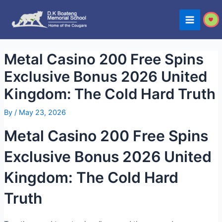
Metal Casino 200 Free Spins
Exclusive Bonus 2026 United
Kingdom: The Cold Hard Truth
By
/
May 23, 2026
Metal Casino 200 Free Spins
Exclusive Bonus 2026 United
Kingdom: The Cold Hard
Truth