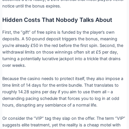
notice until the bonus expires.
Hidden Costs That Nobody Talks About
First, the “gift” of free spins is funded by the player’s own
deposits. A 50‑pound deposit triggers the bonus, meaning
you’re already £50 in the red before the first spin. Second, the
withdrawal limits on those winnings often sit at £5 per day,
turning a potentially lucrative jackpot into a trickle that drains
over weeks.
Because the casino needs to protect itself, they also impose a
time limit of 14 days for the entire bundle. That translates to
roughly 14.28 spins per day if you aim to use them all – a
demanding pacing schedule that forces you to log in at odd
hours, disrupting any semblance of a normal life.
Or consider the “VIP” tag they slap on the offer. The term “VIP”
suggests elite treatment, yet the reality is a cheap motel with