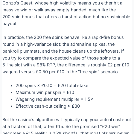
Gonzo’s Quest, whose high volatility means you either hit a
massive win or walk away empty‑handed, much like the
200‑spin bonus that offers a burst of action but no sustainable
payout.
In practice, the 200 free spins behave like a rapid‑fire bonus
round in a high‑variance slot: the adrenaline spikes, the
bankroll plummets, and the house cleans up the leftovers. If
you try to compare the expected value of those spins to a
5‑line slot with a 98% RTP, the difference is roughly £2 per £10
wagered versus £0.50 per £10 in the “free spin” scenario.
200 spins × £0.10 = £20 total stake
Maximum win per spin = £10
Wagering requirement multiplier = 1.5×
Effective cash‑out ceiling ≈ £30
But the casino’s algorithm will typically cap your actual cash‑out
at a fraction of that, often £15. So the promised “£20 win”
becomes a £15 reality, a 25% shortfall that most players never