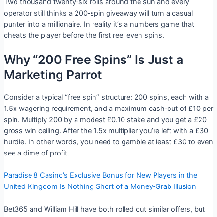
Two thousand twenty‑six rolls around the sun and every
operator still thinks a 200‑spin giveaway will turn a casual
punter into a millionaire. In reality it’s a numbers game that
cheats the player before the first reel even spins.
Why “200 Free Spins” Is Just a
Marketing Parrot
Consider a typical “free spin” structure: 200 spins, each with a
1.5x wagering requirement, and a maximum cash‑out of £10 per
spin. Multiply 200 by a modest £0.10 stake and you get a £20
gross win ceiling. After the 1.5x multiplier you’re left with a £30
hurdle. In other words, you need to gamble at least £30 to even
see a dime of profit.
Paradise 8 Casino’s Exclusive Bonus for New Players in the
United Kingdom Is Nothing Short of a Money‑Grab Illusion
Bet365 and William Hill have both rolled out similar offers, but