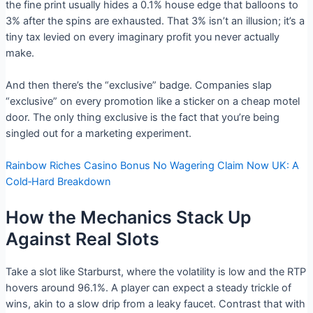
the fine print usually hides a 0.1% house edge that balloons to
3% after the spins are exhausted. That 3% isn’t an illusion; it’s a
tiny tax levied on every imaginary profit you never actually
make.
And then there’s the “exclusive” badge. Companies slap
“exclusive” on every promotion like a sticker on a cheap motel
door. The only thing exclusive is the fact that you’re being
singled out for a marketing experiment.
Rainbow Riches Casino Bonus No Wagering Claim Now UK: A
Cold‑Hard Breakdown
How the Mechanics Stack Up
Against Real Slots
Take a slot like Starburst, where the volatility is low and the RTP
hovers around 96.1%. A player can expect a steady trickle of
wins, akin to a slow drip from a leaky faucet. Contrast that with