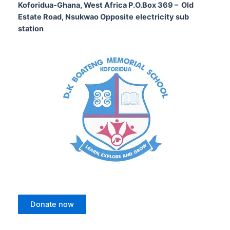
Koforidua-Ghana, West Africa P.O.Box 369 – Old
Estate Road, Nsukwao Opposite
electricity sub
station
Donate now