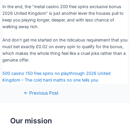
In the end, the “metal casino 200 free spins exclusive bonus
2026 United Kingdom” is just another lever the houses pull to
keep you playing longer, deeper, and with less chance of
walking away rich.
And don’t get me started on the ridiculous requirement that you
must bet exactly £0.02 on every spin to qualify for the bonus,
which makes the whole thing feel like a cruel joke rather than a
genuine offer.
500 casino 150 free spins no playthrough 2026 United
Kingdom – The cold hard maths no one tells you
←
Previous Post
Our mission