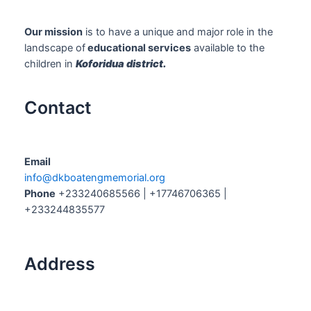
Our mission
is to have a unique and major role in the
landscape of
educational services
available to the
children in
Koforidua district.
Contact
Email
info@dkboatengmemorial.org
Phone
+233240685566 | +17746706365 |
+233244835577
Address