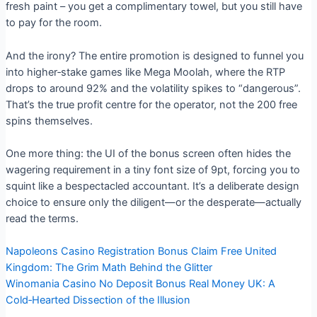
fresh paint – you get a complimentary towel, but you still have
to pay for the room.
And the irony? The entire promotion is designed to funnel you
into higher‑stake games like Mega Moolah, where the RTP
drops to around 92% and the volatility spikes to “dangerous”.
That’s the true profit centre for the operator, not the 200 free
spins themselves.
One more thing: the UI of the bonus screen often hides the
wagering requirement in a tiny font size of 9pt, forcing you to
squint like a bespectacled accountant. It’s a deliberate design
choice to ensure only the diligent—or the desperate—actually
read the terms.
Napoleons Casino Registration Bonus Claim Free United
Kingdom: The Grim Math Behind the Glitter
Winomania Casino No Deposit Bonus Real Money UK: A
Cold‑Hearted Dissection of the Illusion