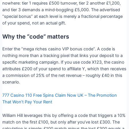
nowhere: tier 1 requires £500 turnover, tier 2 another £1,200,
and tier 3 demands a mind‑boggling £5,000. The advertised
“special bonus” at each level is merely a fractional percentage
of your spend, not an actual gift.
Why the “code” matters
Enter the “mega riches casino VIP bonus code”. A code is
nothing more than a tracking pixel that links your deposit to a
specific marketing campaign. If you use code X123, the casino
attributes £200 of your spend to affiliate Y, which then receives
a commission of 25% of the net revenue – roughly £40 in this
scenario.
777 Casino 110 Free Spins Claim Now UK – The Promotion
That Won’t Pay Your Rent
William Hill leverages this by offering a code that triggers a 10%
match on the first £100, but only after you’ve lost £300. The
calculation is simple: £100 match minus the lost £300 equals a