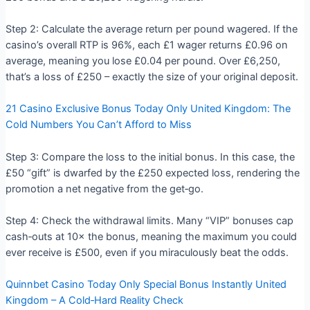
Step 2: Calculate the average return per pound wagered. If the
casino’s overall RTP is 96%, each £1 wager returns £0.96 on
average, meaning you lose £0.04 per pound. Over £6,250,
that’s a loss of £250 – exactly the size of your original deposit.
21 Casino Exclusive Bonus Today Only United Kingdom: The
Cold Numbers You Can’t Afford to Miss
Step 3: Compare the loss to the initial bonus. In this case, the
£50 “gift” is dwarfed by the £250 expected loss, rendering the
promotion a net negative from the get‑go.
Step 4: Check the withdrawal limits. Many “VIP” bonuses cap
cash‑outs at 10× the bonus, meaning the maximum you could
ever receive is £500, even if you miraculously beat the odds.
Quinnbet Casino Today Only Special Bonus Instantly United
Kingdom – A Cold‑Hard Reality Check