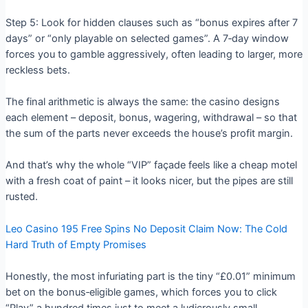
Step 5: Look for hidden clauses such as “bonus expires after 7
days” or “only playable on selected games”. A 7‑day window
forces you to gamble aggressively, often leading to larger, more
reckless bets.
The final arithmetic is always the same: the casino designs
each element – deposit, bonus, wagering, withdrawal – so that
the sum of the parts never exceeds the house’s profit margin.
And that’s why the whole “VIP” façade feels like a cheap motel
with a fresh coat of paint – it looks nicer, but the pipes are still
rusted.
Leo Casino 195 Free Spins No Deposit Claim Now: The Cold
Hard Truth of Empty Promises
Honestly, the most infuriating part is the tiny “£0.01” minimum
bet on the bonus‑eligible games, which forces you to click