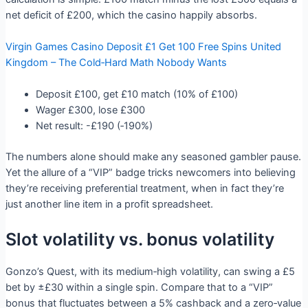
net deficit of £200, which the casino happily absorbs.
Virgin Games Casino Deposit £1 Get 100 Free Spins United
Kingdom – The Cold‑Hard Math Nobody Wants
Deposit £100, get £10 match (10% of £100)
Wager £300, lose £300
Net result: -£190 (‑190%)
The numbers alone should make any seasoned gambler pause.
Yet the allure of a “VIP” badge tricks newcomers into believing
they’re receiving preferential treatment, when in fact they’re
just another line item in a profit spreadsheet.
Slot volatility vs. bonus volatility
Gonzo’s Quest, with its medium‑high volatility, can swing a £5
bet by ±£30 within a single spin. Compare that to a “VIP”
bonus that fluctuates between a 5% cashback and a zero‑value