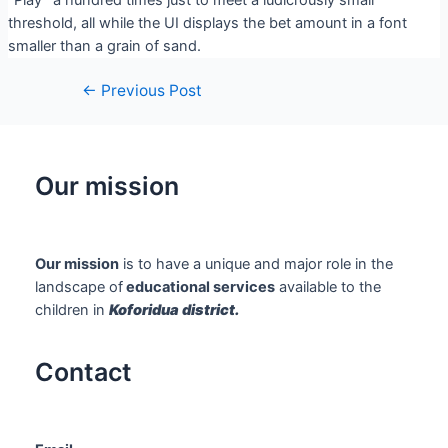
“Play” a hundred times just to meet a ludicrously small
threshold, all while the UI displays the bet amount in a font
smaller than a grain of sand.
←
Previous Post
Our mission
Our mission
is to have a unique and major role in the
landscape of
educational services
available to the
children in
Koforidua district.
Contact