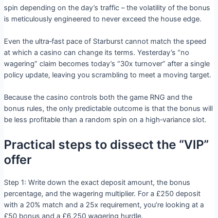
spin depending on the day’s traffic – the volatility of the bonus
is meticulously engineered to never exceed the house edge.
Even the ultra‑fast pace of Starburst cannot match the speed
at which a casino can change its terms. Yesterday’s “no
wagering” claim becomes today’s “30x turnover” after a single
policy update, leaving you scrambling to meet a moving target.
Because the casino controls both the game RNG and the
bonus rules, the only predictable outcome is that the bonus will
be less profitable than a random spin on a high‑variance slot.
Practical steps to dissect the “VIP”
offer
Step 1: Write down the exact deposit amount, the bonus
percentage, and the wagering multiplier. For a £250 deposit
with a 20% match and a 25x requirement, you’re looking at a
£50 bonus and a £6,250 wagering hurdle.