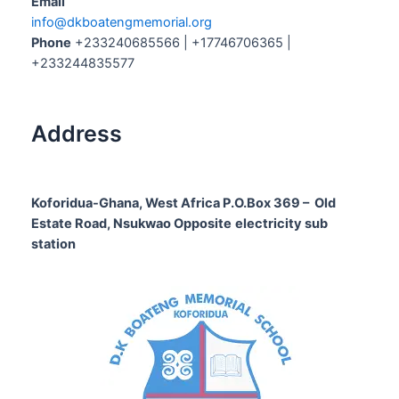
Email
info@dkboatengmemorial.org
Phone
+233240685566 | +17746706365 |
+233244835577
Address
Koforidua-Ghana, West Africa P.O.Box 369 – Old
Estate Road, Nsukwao Opposite
electricity sub
station