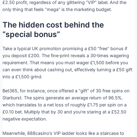
£2.50 profit, regardless of any glittering “VIP” label. And the
only thing that feels “mega” is the marketing budget.
The hidden cost behind the
“special bonus”
Take a typical UK promotion promising a £50 “free” bonus if
you deposit £200. The fine‑print reveals a 30‑times wagering
requirement. That means you must wager £1,500 before you
can even think about cashing out, effectively turning a £50 gift
into a £1,500 grind.
Bet365, for instance, once offered a “gift” of 30 free spins on
Starburst. The spins generate an average return of 96.5%,
which translates to a net loss of roughly £1.75 per spin on a
£0.10 bet. Multiply that by 30 and you’re staring at a £52.50
negative expectation.
Meanwhile, 888casino’s VIP ladder looks like a staircase to