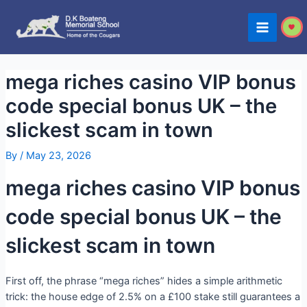
mega riches casino VIP bonus
code special bonus UK – the
slickest scam in town
By
/
May 23, 2026
mega riches casino VIP bonus
code special bonus UK – the
slickest scam in town
First off, the phrase “mega riches” hides a simple arithmetic
trick: the house edge of 2.5% on a £100 stake still guarantees a