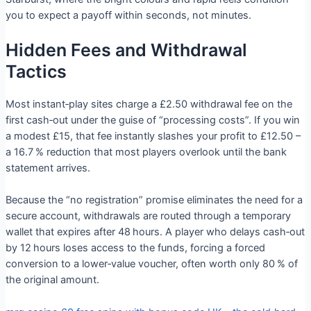
you to expect a payoff within seconds, not minutes.
Hidden Fees and Withdrawal
Tactics
Most instant‑play sites charge a £2.50 withdrawal fee on the
first cash‑out under the guise of “processing costs”. If you win
a modest £15, that fee instantly slashes your profit to £12.50 –
a 16.7 % reduction that most players overlook until the bank
statement arrives.
Because the “no registration” promise eliminates the need for a
secure account, withdrawals are routed through a temporary
wallet that expires after 48 hours. A player who delays cash‑out
by 12 hours loses access to the funds, forcing a forced
conversion to a lower‑value voucher, often worth only 80 % of
the original amount.