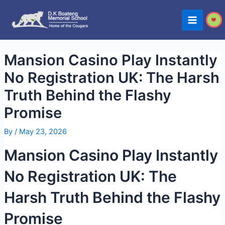
Mansion Casino Play Instantly
No Registration UK: The Harsh
Truth Behind the Flashy
Promise
By
/
May 23, 2026
Mansion Casino Play Instantly
No Registration UK: The
Harsh Truth Behind the Flashy
Promise