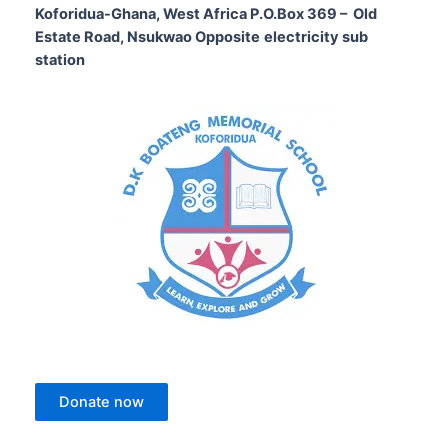
Koforidua-Ghana, West Africa P.O.Box 369 – Old
Estate Road, Nsukwao Opposite
electricity sub
station
Donate now