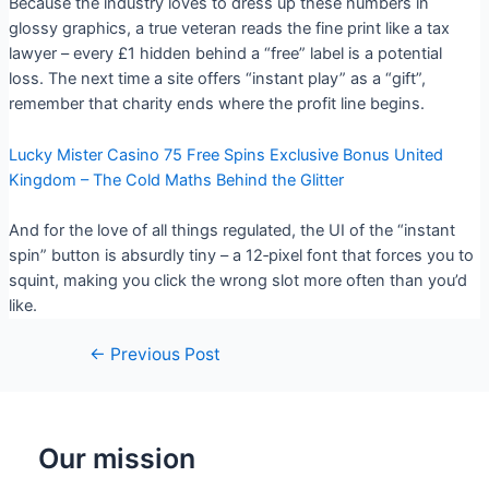
Because the industry loves to dress up these numbers in
glossy graphics, a true veteran reads the fine print like a tax
lawyer – every £1 hidden behind a “free” label is a potential
loss. The next time a site offers “instant play” as a “gift”,
remember that charity ends where the profit line begins.
Lucky Mister Casino 75 Free Spins Exclusive Bonus United
Kingdom – The Cold Maths Behind the Glitter
And for the love of all things regulated, the UI of the “instant
spin” button is absurdly tiny – a 12‑pixel font that forces you to
squint, making you click the wrong slot more often than you’d
like.
←
Previous Post
Our mission