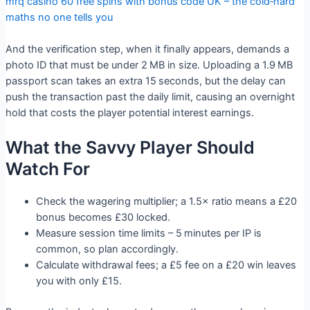
mrq casino 60 free spins with bonus code UK – the cold‑hard
maths no one tells you
And the verification step, when it finally appears, demands a
photo ID that must be under 2 MB in size. Uploading a 1.9 MB
passport scan takes an extra 15 seconds, but the delay can
push the transaction past the daily limit, causing an overnight
hold that costs the player potential interest earnings.
What the Savvy Player Should
Watch For
Check the wagering multiplier; a 1.5× ratio means a £20
bonus becomes £30 locked.
Measure session time limits – 5 minutes per IP is
common, so plan accordingly.
Calculate withdrawal fees; a £5 fee on a £20 win leaves
you with only £15.