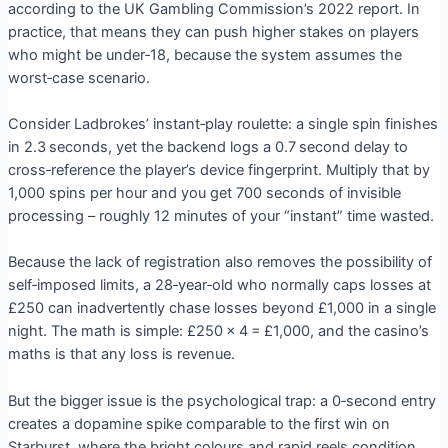
according to the UK Gambling Commission’s 2022 report. In
practice, that means they can push higher stakes on players
who might be under‑18, because the system assumes the
worst‑case scenario.
Consider Ladbrokes’ instant‑play roulette: a single spin finishes
in 2.3 seconds, yet the backend logs a 0.7 second delay to
cross‑reference the player’s device fingerprint. Multiply that by
1,000 spins per hour and you get 700 seconds of invisible
processing – roughly 12 minutes of your “instant” time wasted.
Because the lack of registration also removes the possibility of
self‑imposed limits, a 28‑year‑old who normally caps losses at
£250 can inadvertently chase losses beyond £1,000 in a single
night. The math is simple: £250 × 4 = £1,000, and the casino’s
maths is that any loss is revenue.
But the bigger issue is the psychological trap: a 0‑second entry
creates a dopamine spike comparable to the first win on
Starburst, where the bright colours and rapid reels condition