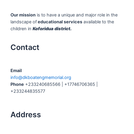
Our mission
is to have a unique and major role in the
landscape of
educational services
available to the
children in
Koforidua district.
Contact
Email
info@dkboatengmemorial.org
Phone
+233240685566 | +17746706365 |
+233244835577
Address