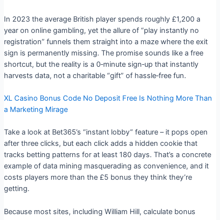
In 2023 the average British player spends roughly £1,200 a
year on online gambling, yet the allure of “play instantly no
registration” funnels them straight into a maze where the exit
sign is permanently missing. The promise sounds like a free
shortcut, but the reality is a 0‑minute sign‑up that instantly
harvests data, not a charitable “gift” of hassle‑free fun.
XL Casino Bonus Code No Deposit Free Is Nothing More Than
a Marketing Mirage
Take a look at Bet365’s “instant lobby” feature – it pops open
after three clicks, but each click adds a hidden cookie that
tracks betting patterns for at least 180 days. That’s a concrete
example of data mining masquerading as convenience, and it
costs players more than the £5 bonus they think they’re
getting.
Because most sites, including William Hill, calculate bonus