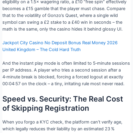
eligibility on a 1.5× wagering ratio, a £10 “free spin” effectively
becomes a £15 gamble that the player must chase. Compare
that to the volatility of Gonzo’s Quest, where a single wild
symbol can swing a £2 stake to a £40 win in seconds – the
math is the same, only the casino hides it behind glossy UI.
Jackpot City Casino No Deposit Bonus Real Money 2026
United Kingdom – The Cold Hard Truth
And the instant play mode is often limited to 5‑minute sessions
per IP address. A player who tries a second session after a
4‑minute break is blocked, forcing a forced logout at exactly
00:04:57 on the clock – a tiny, irritating rule most never read.
Speed vs. Security: The Real Cost
of Skipping Registration
When you forgo a KYC check, the platform can’t verify age,
which legally reduces their liability by an estimated 23 %