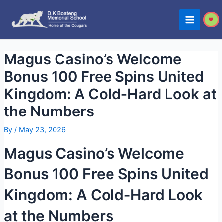
Magus Casino’s Welcome
Bonus 100 Free Spins United
Kingdom: A Cold‑Hard Look at
the Numbers
By
/
May 23, 2026
Magus Casino’s Welcome
Bonus 100 Free Spins United
Kingdom: A Cold‑Hard Look
at the Numbers