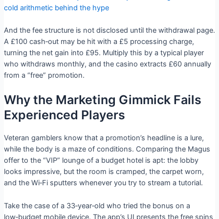
cold arithmetic behind the hype
And the fee structure is not disclosed until the withdrawal page.
A £100 cash‑out may be hit with a £5 processing charge,
turning the net gain into £95. Multiply this by a typical player
who withdraws monthly, and the casino extracts £60 annually
from a “free” promotion.
Why the Marketing Gimmick Fails
Experienced Players
Veteran gamblers know that a promotion’s headline is a lure,
while the body is a maze of conditions. Comparing the Magus
offer to the “VIP” lounge of a budget hotel is apt: the lobby
looks impressive, but the room is cramped, the carpet worn,
and the Wi‑Fi sputters whenever you try to stream a tutorial.
Take the case of a 33‑year‑old who tried the bonus on a
low‑budget mobile device. The app’s UI presents the free spins