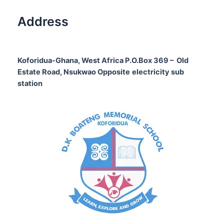
Address
Koforidua-Ghana, West Africa P.O.Box 369 – Old
Estate Road, Nsukwao Opposite
electricity sub
station