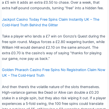
a £5 win it adds an extra £0.50 to chase. Over a week, that
extra half‑pound compounds, turning “free” into a hidden fee.
Jackpot Casino Today Free Spins Claim Instantly UK – The
Cold‑Hard Truth Behind the Glitter
Take a player who lands a £7 win on Gonzo’s Quest during the
free spin round. Magus forces a £2.80 wagering burden, while
William Hill would demand £2.10 on the same amount. The
extra £0.70 is the casino’s way of saying “thanks for playing
our game, now pay us back.”
Golden Pharaoh Casino Free Spins No Registration Claim Now
UK – The Cold‑Hard Truth
And then there’s the volatile nature of the slots themselves.
High‑variance games like Dead or Alive can double a £0.20
stake in a single spin, but they also risk wiping it out. If a player
experiences a 5‑fold swing, the 100 free spins could translate