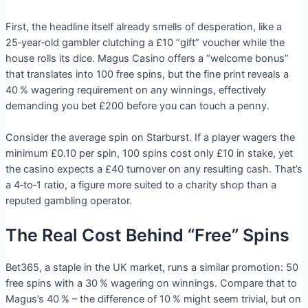
First, the headline itself already smells of desperation, like a
25‑year‑old gambler clutching a £10 “gift” voucher while the
house rolls its dice. Magus Casino offers a “welcome bonus”
that translates into 100 free spins, but the fine print reveals a
40 % wagering requirement on any winnings, effectively
demanding you bet £200 before you can touch a penny.
Consider the average spin on Starburst. If a player wagers the
minimum £0.10 per spin, 100 spins cost only £10 in stake, yet
the casino expects a £40 turnover on any resulting cash. That’s
a 4‑to‑1 ratio, a figure more suited to a charity shop than a
reputed gambling operator.
The Real Cost Behind “Free” Spins
Bet365, a staple in the UK market, runs a similar promotion: 50
free spins with a 30 % wagering on winnings. Compare that to
Magus’s 40 % – the difference of 10 % might seem trivial, but on