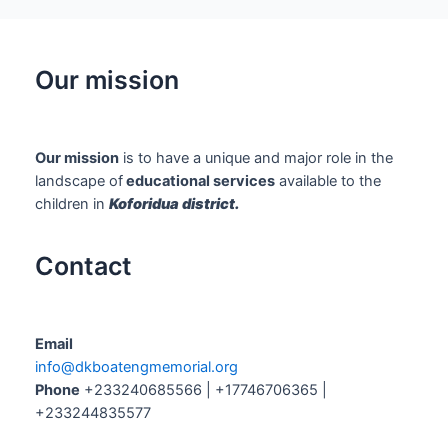
Our mission
Our mission
is to have a unique and major role in the
landscape of
educational services
available to the
children in
Koforidua district.
Contact
Email
info@dkboatengmemorial.org
Phone
+233240685566 | +17746706365 |
+233244835577