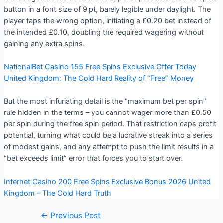
button in a font size of 9 pt, barely legible under daylight. The
player taps the wrong option, initiating a £0.20 bet instead of
the intended £0.10, doubling the required wagering without
gaining any extra spins.
NationalBet Casino 155 Free Spins Exclusive Offer Today
United Kingdom: The Cold Hard Reality of “Free” Money
But the most infuriating detail is the “maximum bet per spin”
rule hidden in the terms – you cannot wager more than £0.50
per spin during the free spin period. That restriction caps profit
potential, turning what could be a lucrative streak into a series
of modest gains, and any attempt to push the limit results in a
“bet exceeds limit” error that forces you to start over.
Internet Casino 200 Free Spins Exclusive Bonus 2026 United
Kingdom – The Cold Hard Truth
←
Previous Post