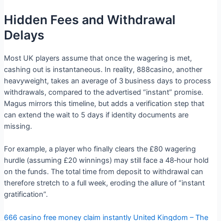
Hidden Fees and Withdrawal
Delays
Most UK players assume that once the wagering is met,
cashing out is instantaneous. In reality, 888casino, another
heavyweight, takes an average of 3 business days to process
withdrawals, compared to the advertised “instant” promise.
Magus mirrors this timeline, but adds a verification step that
can extend the wait to 5 days if identity documents are
missing.
For example, a player who finally clears the £80 wagering
hurdle (assuming £20 winnings) may still face a 48‑hour hold
on the funds. The total time from deposit to withdrawal can
therefore stretch to a full week, eroding the allure of “instant
gratification”.
666 casino free money claim instantly United Kingdom – The