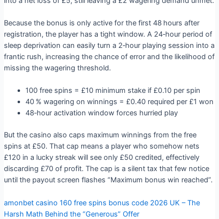
into a net loss of £5, still leaving a £2 wagering demand unmet.
Because the bonus is only active for the first 48 hours after
registration, the player has a tight window. A 24‑hour period of
sleep deprivation can easily turn a 2‑hour playing session into a
frantic rush, increasing the chance of error and the likelihood of
missing the wagering threshold.
100 free spins = £10 minimum stake if £0.10 per spin
40 % wagering on winnings = £0.40 required per £1 won
48‑hour activation window forces hurried play
But the casino also caps maximum winnings from the free
spins at £50. That cap means a player who somehow nets
£120 in a lucky streak will see only £50 credited, effectively
discarding £70 of profit. The cap is a silent tax that few notice
until the payout screen flashes “Maximum bonus win reached”.
amonbet casino 160 free spins bonus code 2026 UK – The
Harsh Math Behind the “Generous” Offer