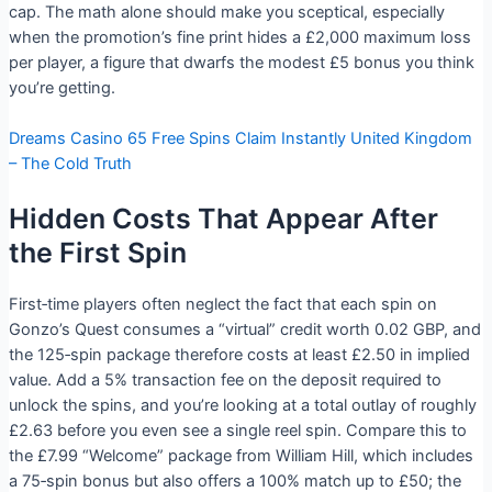
cap. The math alone should make you sceptical, especially
when the promotion’s fine print hides a £2,000 maximum loss
per player, a figure that dwarfs the modest £5 bonus you think
you’re getting.
Dreams Casino 65 Free Spins Claim Instantly United Kingdom
– The Cold Truth
Hidden Costs That Appear After
the First Spin
First‑time players often neglect the fact that each spin on
Gonzo’s Quest consumes a “virtual” credit worth 0.02 GBP, and
the 125‑spin package therefore costs at least £2.50 in implied
value. Add a 5% transaction fee on the deposit required to
unlock the spins, and you’re looking at a total outlay of roughly
£2.63 before you even see a single reel spin. Compare this to
the £7.99 “Welcome” package from William Hill, which includes
a 75‑spin bonus but also offers a 100% match up to £50; the