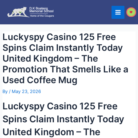
Luckyspy Casino 125 Free
Spins Claim Instantly Today
United Kingdom – The
Promotion That Smells Like a
Used Coffee Mug
By
/
May 23, 2026
Luckyspy Casino 125 Free
Spins Claim Instantly Today
United Kingdom – The