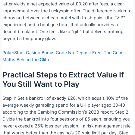
latter yields a net expected value of £3.20 after fees, a clear
improvement over the Luckyspin offer. The difference is akin to
choosing between a cheap motel with fresh paint (the “VIP”
experience) and a boutique hotel that actually provides a
decent breakfast. One feels like a “gift” but delivers nothing
beyond a temporary glow.
PokerStars Casino Bonus Code No Deposit Free: The Grim
Maths Behind the Glitter
Practical Steps to Extract Value If
You Still Want to Play
Step 1: Set a bankroll of exactly £20, which equals 10% of the
average weekly gambling spend for a UK player aged 30‑40
according to the Gambling Commission’s 2023 report. Step 2:
Divide the bankroll into four sessions of £5 each, ensuring you
never exceed a 25% loss per session – a risk management rule
that works better than the casino’s 20‑spin limit per day. Step