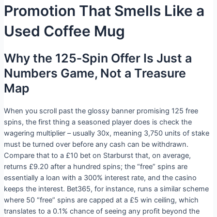
Promotion That Smells Like a
Used Coffee Mug
Why the 125‑Spin Offer Is Just a
Numbers Game, Not a Treasure
Map
When you scroll past the glossy banner promising 125 free
spins, the first thing a seasoned player does is check the
wagering multiplier – usually 30x, meaning 3,750 units of stake
must be turned over before any cash can be withdrawn.
Compare that to a £10 bet on Starburst that, on average,
returns £9.20 after a hundred spins; the “free” spins are
essentially a loan with a 300% interest rate, and the casino
keeps the interest. Bet365, for instance, runs a similar scheme
where 50 “free” spins are capped at a £5 win ceiling, which
translates to a 0.1% chance of seeing any profit beyond the