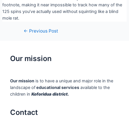
footnote, making it near impossible to track how many of the
125 spins you’ve actually used without squinting like a blind
mole rat.
←
Previous Post
Our mission
Our mission
is to have a unique and major role in the
landscape of
educational services
available to the
children in
Koforidua district.
Contact