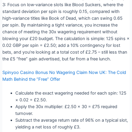
3: Focus on low‑variance slots like Blood Suckers, where the
standard deviation per spin is roughly 0.15, compared with
high‑variance titles like Book of Dead, which can swing 0.65
per spin. By maintaining a tight variance, you increase the
chance of meeting the 30x wagering requirement without
blowing your £20 budget. The calculation is simple: 125 spins ×
0.02 GBP per spin = £2.50; add a 10% contingency for lost
bets, and you’re looking at a total cost of £2.75 – still less than
the £5 “free” gain advertised, but far from a free lunch.
Spinyoo Casino Bonus No Wagering Claim Now UK: The Cold
Math Behind the “Free” Offer
Calculate the exact wagering needed for each spin: 125
× 0.02 = £2.50.
Apply the 30x multiplier: £2.50 × 30 = £75 required
turnover.
Subtract the average return rate of 96% on a typical slot,
yielding a net loss of roughly £3.