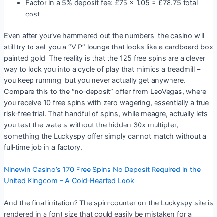
Factor in a 5% deposit fee: £75 × 1.05 = £78.75 total
cost.
Even after you’ve hammered out the numbers, the casino will
still try to sell you a “VIP” lounge that looks like a cardboard box
painted gold. The reality is that the 125 free spins are a clever
way to lock you into a cycle of play that mimics a treadmill –
you keep running, but you never actually get anywhere.
Compare this to the “no‑deposit” offer from LeoVegas, where
you receive 10 free spins with zero wagering, essentially a true
risk‑free trial. That handful of spins, while meagre, actually lets
you test the waters without the hidden 30x multiplier,
something the Luckyspy offer simply cannot match without a
full‑time job in a factory.
Ninewin Casino’s 170 Free Spins No Deposit Required in the
United Kingdom – A Cold‑Hearted Look
And the final irritation? The spin‑counter on the Luckyspy site is
rendered in a font size that could easily be mistaken for a