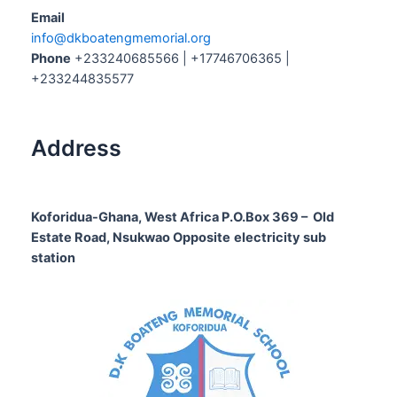
Email
info@dkboatengmemorial.org
Phone
+233240685566 | +17746706365 |
+233244835577
Address
Koforidua-Ghana, West Africa P.O.Box 369 – Old
Estate Road, Nsukwao Opposite
electricity sub
station