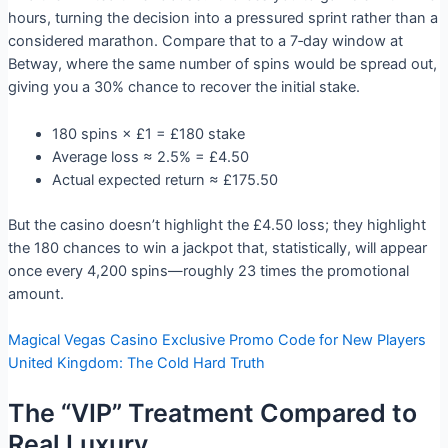
hours, turning the decision into a pressured sprint rather than a
considered marathon. Compare that to a 7‑day window at
Betway, where the same number of spins would be spread out,
giving you a 30% chance to recover the initial stake.
180 spins × £1 = £180 stake
Average loss ≈ 2.5% = £4.50
Actual expected return ≈ £175.50
But the casino doesn’t highlight the £4.50 loss; they highlight
the 180 chances to win a jackpot that, statistically, will appear
once every 4,200 spins—roughly 23 times the promotional
amount.
Magical Vegas Casino Exclusive Promo Code for New Players
United Kingdom: The Cold Hard Truth
The “VIP” Treatment Compared to
Real Luxury