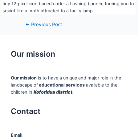
tiny 12‑pixel icon buried under a flashing banner, forcing you to
squint like a moth attracted to a faulty lamp.
←
Previous Post
Our mission
Our mission
is to have a unique and major role in the
landscape of
educational services
available to the
children in
Koforidua district.
Contact
Email