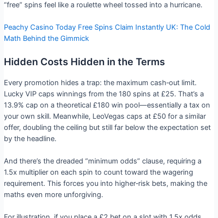
“free” spins feel like a roulette wheel tossed into a hurricane.
Peachy Casino Today Free Spins Claim Instantly UK: The Cold
Math Behind the Gimmick
Hidden Costs Hidden in the Terms
Every promotion hides a trap: the maximum cash‑out limit.
Lucky VIP caps winnings from the 180 spins at £25. That’s a
13.9% cap on a theoretical £180 win pool—essentially a tax on
your own skill. Meanwhile, LeoVegas caps at £50 for a similar
offer, doubling the ceiling but still far below the expectation set
by the headline.
And there’s the dreaded “minimum odds” clause, requiring a
1.5x multiplier on each spin to count toward the wagering
requirement. This forces you into higher‑risk bets, making the
maths even more unforgiving.
For illustration, if you place a £2 bet on a slot with 1.5x odds,