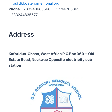
info@dkboatengmemorial.org
Phone
+233240685566 | +17746706365 |
+233244835577
Address
Koforidua-Ghana, West Africa P.O.Box 369 – Old
Estate Road, Nsukwao Opposite
electricity sub
station