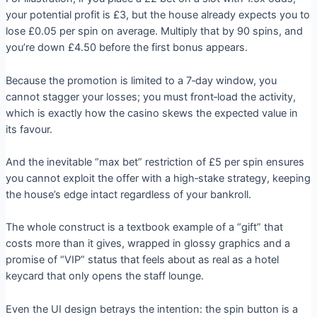
your potential profit is £3, but the house already expects you to
lose £0.05 per spin on average. Multiply that by 90 spins, and
you’re down £4.50 before the first bonus appears.
Because the promotion is limited to a 7‑day window, you
cannot stagger your losses; you must front‑load the activity,
which is exactly how the casino skews the expected value in
its favour.
And the inevitable “max bet” restriction of £5 per spin ensures
you cannot exploit the offer with a high‑stake strategy, keeping
the house’s edge intact regardless of your bankroll.
The whole construct is a textbook example of a “gift” that
costs more than it gives, wrapped in glossy graphics and a
promise of “VIP” status that feels about as real as a hotel
keycard that only opens the staff lounge.
Even the UI design betrays the intention: the spin button is a