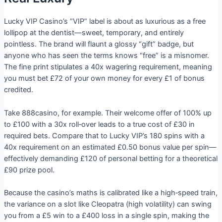
Lucky VIP Casino’s “VIP” label is about as luxurious as a free
lollipop at the dentist—sweet, temporary, and entirely
pointless. The brand will flaunt a glossy “gift” badge, but
anyone who has seen the terms knows “free” is a misnomer.
The fine print stipulates a 40x wagering requirement, meaning
you must bet £72 of your own money for every £1 of bonus
credited.
Take 888casino, for example. Their welcome offer of 100% up
to £100 with a 30x roll‑over leads to a true cost of £30 in
required bets. Compare that to Lucky VIP’s 180 spins with a
40x requirement on an estimated £0.50 bonus value per spin—
effectively demanding £120 of personal betting for a theoretical
£90 prize pool.
Because the casino’s maths is calibrated like a high‑speed train,
the variance on a slot like Cleopatra (high volatility) can swing
you from a £5 win to a £400 loss in a single spin, making the