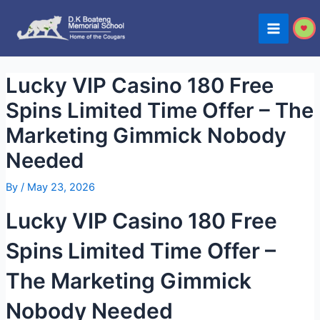
Lucky VIP Casino 180 Free
Spins Limited Time Offer – The
Marketing Gimmick Nobody
Needed
By
/
May 23, 2026
Lucky VIP Casino 180 Free
Spins Limited Time Offer –
The Marketing Gimmick
Nobody Needed