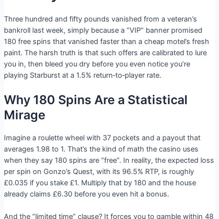
Three hundred and fifty pounds vanished from a veteran’s
bankroll last week, simply because a “VIP” banner promised
180 free spins that vanished faster than a cheap motel’s fresh
paint. The harsh truth is that such offers are calibrated to lure
you in, then bleed you dry before you even notice you’re
playing Starburst at a 1.5% return‑to‑player rate.
Why 180 Spins Are a Statistical
Mirage
Imagine a roulette wheel with 37 pockets and a payout that
averages 1.98 to 1. That’s the kind of math the casino uses
when they say 180 spins are “free”. In reality, the expected loss
per spin on Gonzo’s Quest, with its 96.5% RTP, is roughly
£0.035 if you stake £1. Multiply that by 180 and the house
already claims £6.30 before you even hit a bonus.
And the “limited time” clause? It forces you to gamble within 48