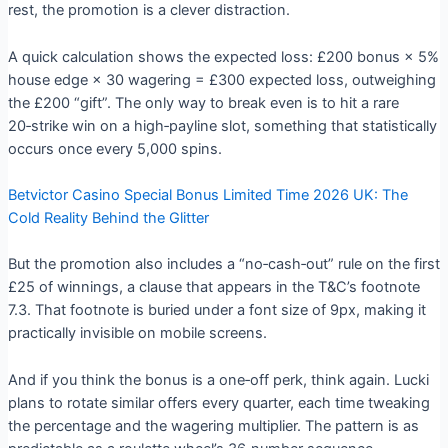
rest, the promotion is a clever distraction.
A quick calculation shows the expected loss: £200 bonus × 5%
house edge × 30 wagering = £300 expected loss, outweighing
the £200 “gift”. The only way to break even is to hit a rare
20‑strike win on a high‑payline slot, something that statistically
occurs once every 5,000 spins.
Betvictor Casino Special Bonus Limited Time 2026 UK: The
Cold Reality Behind the Glitter
But the promotion also includes a “no‑cash‑out” rule on the first
£25 of winnings, a clause that appears in the T&C’s footnote
7.3. That footnote is buried under a font size of 9px, making it
practically invisible on mobile screens.
And if you think the bonus is a one‑off perk, think again. Lucki
plans to rotate similar offers every quarter, each time tweaking
the percentage and the wagering multiplier. The pattern is as