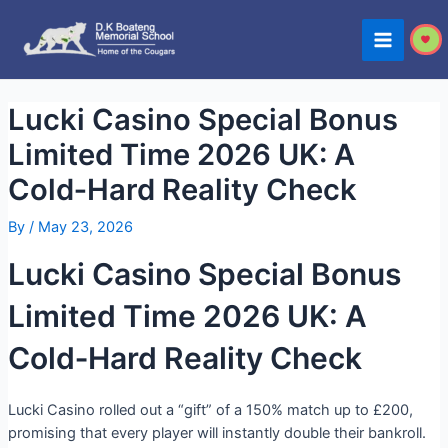
Lucki Casino Special Bonus
Limited Time 2026 UK: A
Cold‑Hard Reality Check
By
/
May 23, 2026
Lucki Casino Special Bonus
Limited Time 2026 UK: A
Cold‑Hard Reality Check
Lucki Casino rolled out a “gift” of a 150% match up to £200,
promising that every player will instantly double their bankroll.