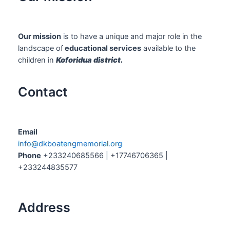
Our mission
is to have a unique and major role in the
landscape of
educational services
available to the
children in
Koforidua district.
Contact
Email
info@dkboatengmemorial.org
Phone
+233240685566 | +17746706365 |
+233244835577
Address