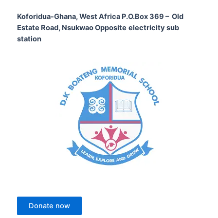
Koforidua-Ghana, West Africa P.O.Box 369 – Old
Estate Road, Nsukwao Opposite
electricity sub
station
Donate now