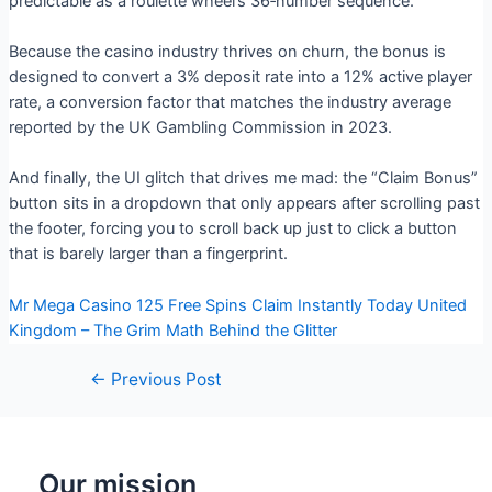
predictable as a roulette wheel’s 36‑number sequence.
Because the casino industry thrives on churn, the bonus is
designed to convert a 3% deposit rate into a 12% active player
rate, a conversion factor that matches the industry average
reported by the UK Gambling Commission in 2023.
And finally, the UI glitch that drives me mad: the “Claim Bonus”
button sits in a dropdown that only appears after scrolling past
the footer, forcing you to scroll back up just to click a button
that is barely larger than a fingerprint.
Mr Mega Casino 125 Free Spins Claim Instantly Today United
Kingdom – The Grim Math Behind the Glitter
←
Previous Post
Our mission