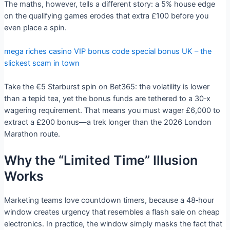
The maths, however, tells a different story: a 5% house edge
on the qualifying games erodes that extra £100 before you
even place a spin.
mega riches casino VIP bonus code special bonus UK – the
slickest scam in town
Take the €5 Starburst spin on Bet365: the volatility is lower
than a tepid tea, yet the bonus funds are tethered to a 30‑x
wagering requirement. That means you must wager £6,000 to
extract a £200 bonus—a trek longer than the 2026 London
Marathon route.
Why the “Limited Time” Illusion
Works
Marketing teams love countdown timers, because a 48‑hour
window creates urgency that resembles a flash sale on cheap
electronics. In practice, the window simply masks the fact that