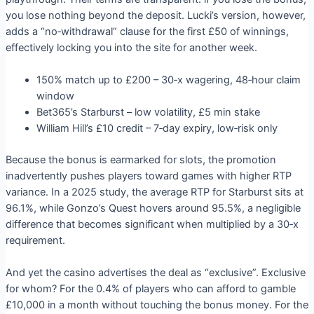
you lose nothing beyond the deposit. Lucki’s version, however,
adds a “no‑withdrawal” clause for the first £50 of winnings,
effectively locking you into the site for another week.
150% match up to £200 – 30‑x wagering, 48‑hour claim
window
Bet365’s Starburst – low volatility, £5 min stake
William Hill’s £10 credit – 7‑day expiry, low‑risk only
Because the bonus is earmarked for slots, the promotion
inadvertently pushes players toward games with higher RTP
variance. In a 2025 study, the average RTP for Starburst sits at
96.1%, while Gonzo’s Quest hovers around 95.5%, a negligible
difference that becomes significant when multiplied by a 30‑x
requirement.
And yet the casino advertises the deal as “exclusive”. Exclusive
for whom? For the 0.4% of players who can afford to gamble
£10,000 in a month without touching the bonus money. For the