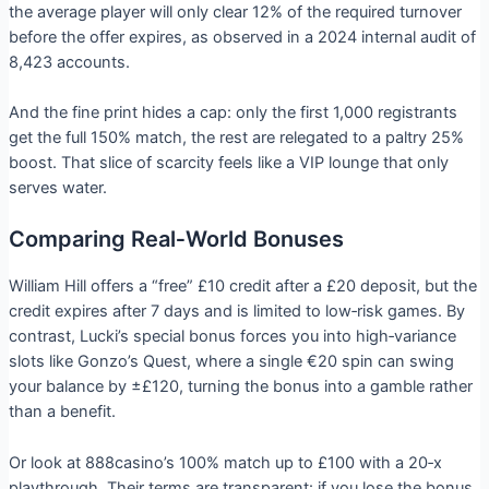
the average player will only clear 12% of the required turnover
before the offer expires, as observed in a 2024 internal audit of
8,423 accounts.
And the fine print hides a cap: only the first 1,000 registrants
get the full 150% match, the rest are relegated to a paltry 25%
boost. That slice of scarcity feels like a VIP lounge that only
serves water.
Comparing Real‑World Bonuses
William Hill offers a “free” £10 credit after a £20 deposit, but the
credit expires after 7 days and is limited to low‑risk games. By
contrast, Lucki’s special bonus forces you into high‑variance
slots like Gonzo’s Quest, where a single €20 spin can swing
your balance by ±£120, turning the bonus into a gamble rather
than a benefit.
Or look at 888casino’s 100% match up to £100 with a 20‑x
playthrough. Their terms are transparent: if you lose the bonus,