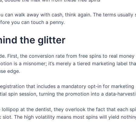
ou can walk away with cash, think again. The terms usually
efore you can touch a penny.
ind the glitter
e. First, the conversion rate from free spins to real money 
otion is a misnomer; it’s merely a tiered marketing label t
use edge.
 registration that includes a mandatory opt‑in for marketin
itial spin session, turning the promotion into a data‑harvest
lollipop at the dentist, they overlook the fact that each spi
 slot. The high volatility means most spins will yield nothin