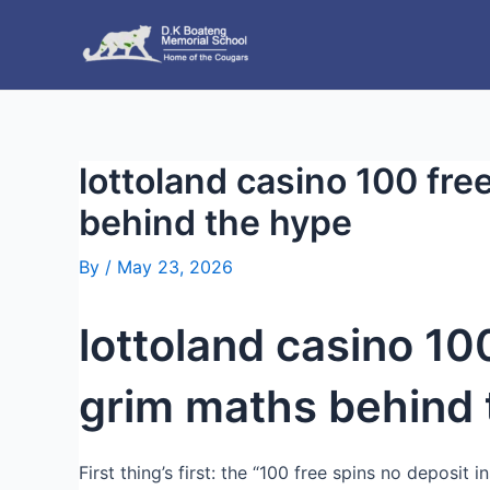
lottoland casino 100 fre
behind the hype
By
/
May 23, 2026
lottoland casino 10
grim maths behind 
First thing’s first: the “100 free spins no deposit