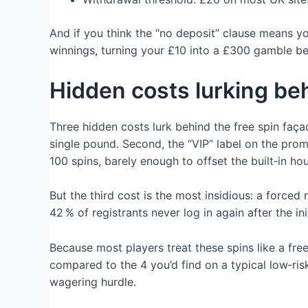
And if you think the “no deposit” clause means y
winnings, turning your £10 into a £300 gamble b
Hidden costs lurking beh
Three hidden costs lurk behind the free spin façad
single pound. Second, the “VIP” label on the prom
100 spins, barely enough to offset the built‑in ho
But the third cost is the most insidious: a forced
42 % of registrants never log in again after the in
Because most players treat these spins like a free 
compared to the 4 you’d find on a typical low‑risk
wagering hurdle.