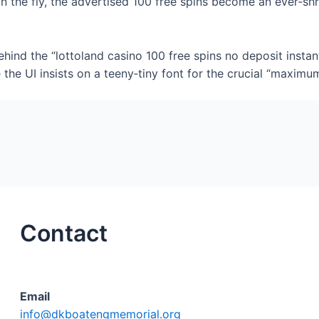
n the fly, the advertised 100 free spins become an ever‑shri
hind the “lottoland casino 100 free spins no deposit instant
he UI insists on a teeny‑tiny font for the crucial “maximum 
Contact
Email
info@dkboatengmemorial.org