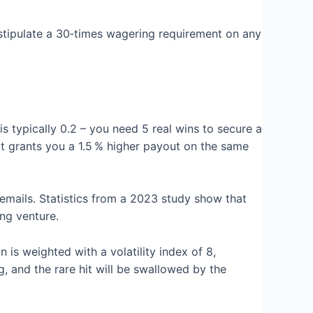
 stipulate a 30‑times wagering requirement on any
is typically 0.2 – you need 5 real wins to secure a
hat grants you a 1.5 % higher payout on the same
g emails. Statistics from a 2023 study show that
ing venture.
n is weighted with a volatility index of 8,
g, and the rare hit will be swallowed by the