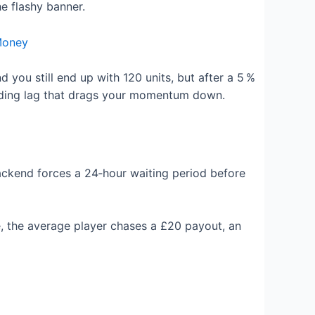
he flashy banner.
 Money
 you still end up with 120 units, but after a 5 %
loading lag that drags your momentum down.
e backend forces a 24‑hour waiting period before
, the average player chases a £20 payout, an