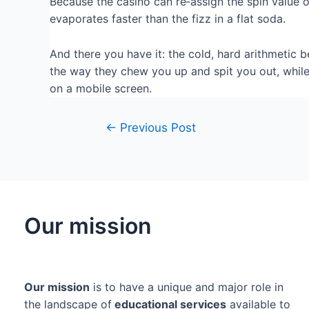
Because the casino can re‑assign the spin value o
evaporates faster than the fizz in a flat soda.
And there you have it: the cold, hard arithmetic be
the way they chew you up and spit you out, while t
on a mobile screen.
←
Previous Post
Our mission
Our mission
is to have a unique and major role in
the landscape of
educational services
available to