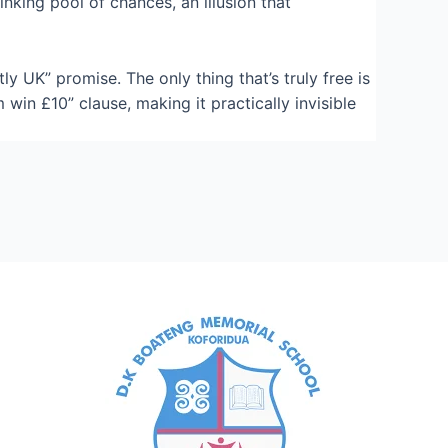
nking pool of chances, an illusion that
ly UK” promise. The only thing that’s truly free is
win £10” clause, making it practically invisible