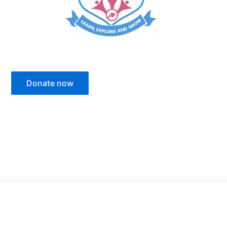
Donate now