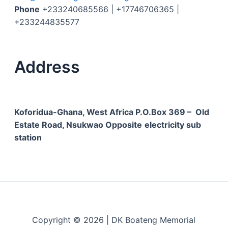
Phone
+233240685566 | +17746706365 |
+233244835577
Address
Koforidua-Ghana, West Africa P.O.Box 369 – Old
Estate Road, Nsukwao Opposite
electricity sub
station
Copyright © 2026 | DK Boateng Memorial