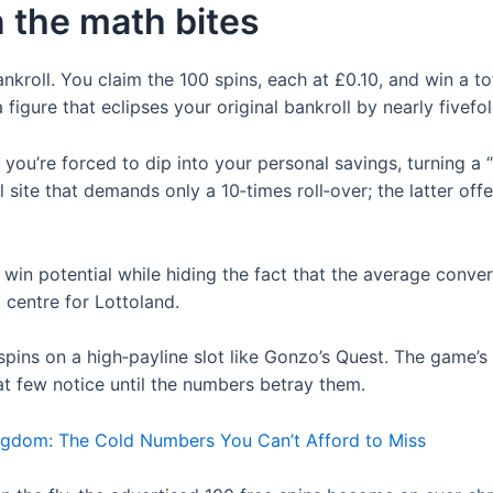
 the math bites
nkroll. You claim the 100 spins, each at £0.10, and win a to
gure that eclipses your original bankroll by nearly fivefol
u’re forced to dip into your personal savings, turning a “f
site that demands only a 10‑times roll‑over; the latter offe
 win potential while hiding the fact that the average conver
t centre for Lottoland.
spins on a high‑payline slot like Gonzo’s Quest. The game’s 
t few notice until the numbers betray them.
ngdom: The Cold Numbers You Can’t Afford to Miss