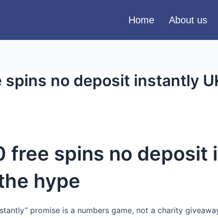
Home
About us
e spins no deposit instantly 
0 free spins no deposit 
the hype
 instantly” promise is a numbers game, not a charity giveaway