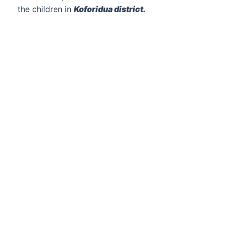
the children in
Koforidua district.