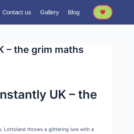
Contact us
Gallery
Blog
UK – the grim maths
instantly UK – the
. Lottoland throws a glittering lure with a