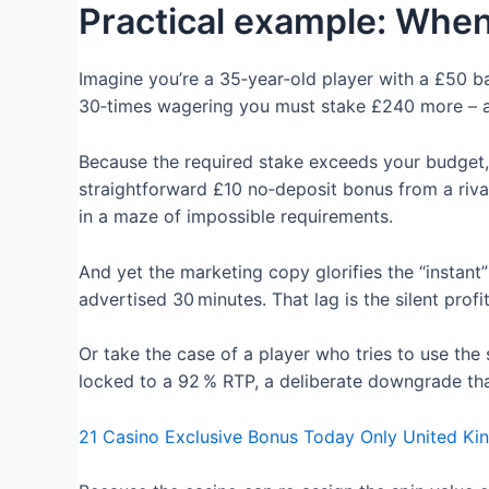
Practical example: When
Imagine you’re a 35‑year‑old player with a £50 ba
30‑times wagering you must stake £240 more – a fi
Because the required stake exceeds your budget, yo
straightforward £10 no‑deposit bonus from a rival 
in a maze of impossible requirements.
And yet the marketing copy glorifies the “instant”
advertised 30 minutes. That lag is the silent profi
Or take the case of a player who tries to use the 
locked to a 92 % RTP, a deliberate downgrade tha
21 Casino Exclusive Bonus Today Only United Ki