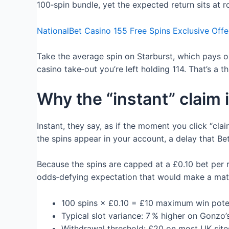
100‑spin bundle, yet the expected return sits at r
NationalBet Casino 155 Free Spins Exclusive Off
Take the average spin on Starburst, which pays out
casino take‑out you’re left holding 114. That’s 
Why the “instant” claim 
Instant, they say, as if the moment you click “cla
the spins appear in your account, a delay that Be
Because the spins are capped at a £0.10 bet per 
odds‑defying expectation that would make a ma
100 spins × £0.10 = £10 maximum win pote
Typical slot variance: 7 % higher on Gonzo’
Withdrawal threshold: £20 on most UK site