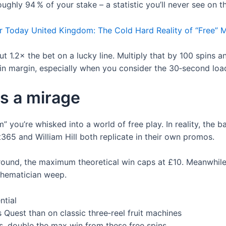
oughly 94 % of your stake – a statistic you’ll never see on t
er Today United Kingdom: The Cold Hard Reality of “Free”
 1.2× the bet on a lucky line. Multiply that by 100 spins and
a thin margin, especially when you consider the 30‑second 
is a mirage
im” you’re whisked into a world of free play. In reality, th
t365 and William Hill both replicate in their own promos.
round, the maximum theoretical win caps at £10. Meanwhile
thematician weep.
ntial
s Quest than on classic three‑reel fruit machines
s, double the max win from these free spins