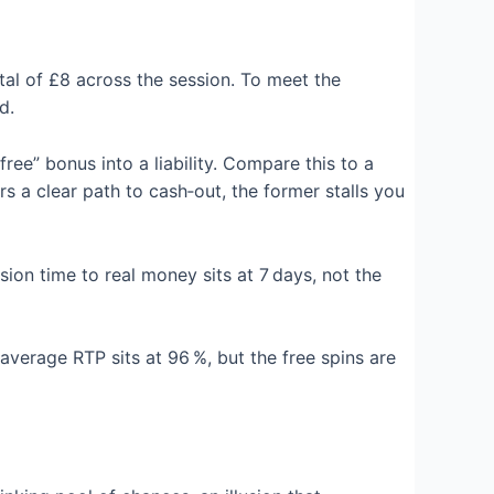
tal of £8 across the session. To meet the
d.
ree” bonus into a liability. Compare this to a
rs a clear path to cash‑out, the former stalls you
sion time to real money sits at 7 days, not the
average RTP sits at 96 %, but the free spins are