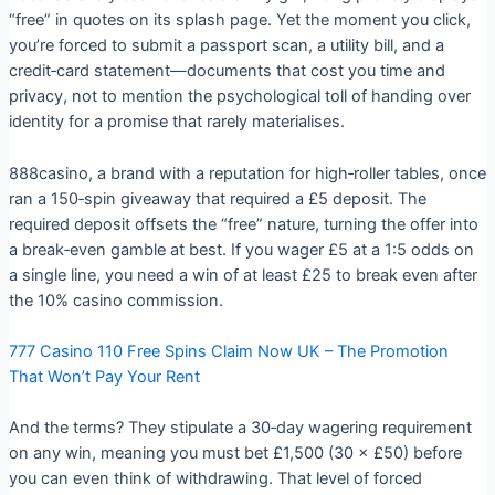
“free” in quotes on its splash page. Yet the moment you click,
you’re forced to submit a passport scan, a utility bill, and a
credit‑card statement—documents that cost you time and
privacy, not to mention the psychological toll of handing over
identity for a promise that rarely materialises.
888casino, a brand with a reputation for high‑roller tables, once
ran a 150‑spin giveaway that required a £5 deposit. The
required deposit offsets the “free” nature, turning the offer into
a break‑even gamble at best. If you wager £5 at a 1:5 odds on
a single line, you need a win of at least £25 to break even after
the 10% casino commission.
777 Casino 110 Free Spins Claim Now UK – The Promotion
That Won’t Pay Your Rent
And the terms? They stipulate a 30‑day wagering requirement
on any win, meaning you must bet £1,500 (30 × £50) before
you can even think of withdrawing. That level of forced