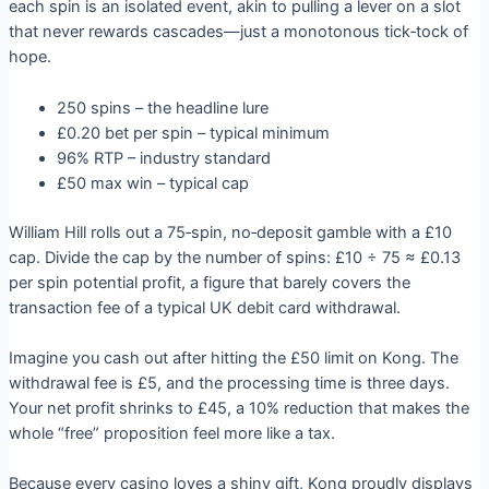
each spin is an isolated event, akin to pulling a lever on a slot
that never rewards cascades—just a monotonous tick‑tock of
hope.
250 spins – the headline lure
£0.20 bet per spin – typical minimum
96% RTP – industry standard
£50 max win – typical cap
William Hill rolls out a 75‑spin, no‑deposit gamble with a £10
cap. Divide the cap by the number of spins: £10 ÷ 75 ≈ £0.13
per spin potential profit, a figure that barely covers the
transaction fee of a typical UK debit card withdrawal.
Imagine you cash out after hitting the £50 limit on Kong. The
withdrawal fee is £5, and the processing time is three days.
Your net profit shrinks to £45, a 10% reduction that makes the
whole “free” proposition feel more like a tax.
Because every casino loves a shiny gift, Kong proudly displays