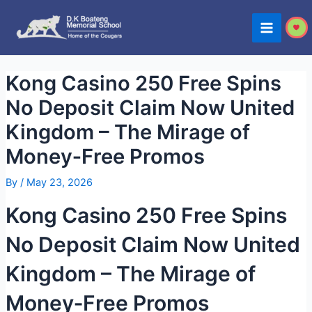
Kong Casino 250 Free Spins
No Deposit Claim Now United
Kingdom – The Mirage of
Money‑Free Promos
By
/
May 23, 2026
Kong Casino 250 Free Spins
No Deposit Claim Now United
Kingdom – The Mirage of
Money‑Free Promos