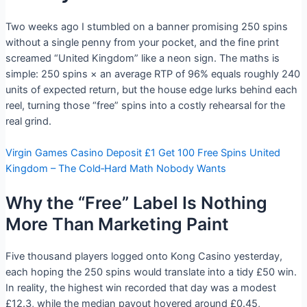
Two weeks ago I stumbled on a banner promising 250 spins
without a single penny from your pocket, and the fine print
screamed “United Kingdom” like a neon sign. The maths is
simple: 250 spins × an average RTP of 96% equals roughly 240
units of expected return, but the house edge lurks behind each
reel, turning those “free” spins into a costly rehearsal for the
real grind.
Virgin Games Casino Deposit £1 Get 100 Free Spins United
Kingdom – The Cold‑Hard Math Nobody Wants
Why the “Free” Label Is Nothing
More Than Marketing Paint
Five thousand players logged onto Kong Casino yesterday,
each hoping the 250 spins would translate into a tidy £50 win.
In reality, the highest win recorded that day was a modest
£12.3, while the median payout hovered around £0.45,