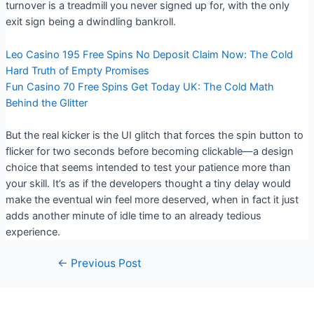
turnover is a treadmill you never signed up for, with the only
exit sign being a dwindling bankroll.
Leo Casino 195 Free Spins No Deposit Claim Now: The Cold
Hard Truth of Empty Promises
Fun Casino 70 Free Spins Get Today UK: The Cold Math
Behind the Glitter
But the real kicker is the UI glitch that forces the spin button to
flicker for two seconds before becoming clickable—a design
choice that seems intended to test your patience more than
your skill. It’s as if the developers thought a tiny delay would
make the eventual win feel more deserved, when in fact it just
adds another minute of idle time to an already tedious
experience.
←
Previous Post