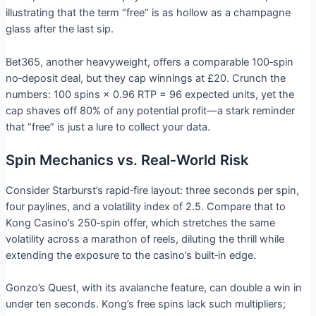
illustrating that the term “free” is as hollow as a champagne
glass after the last sip.
Bet365, another heavyweight, offers a comparable 100‑spin
no‑deposit deal, but they cap winnings at £20. Crunch the
numbers: 100 spins × 0.96 RTP = 96 expected units, yet the
cap shaves off 80% of any potential profit—a stark reminder
that “free” is just a lure to collect your data.
Spin Mechanics vs. Real‑World Risk
Consider Starburst’s rapid‑fire layout: three seconds per spin,
four paylines, and a volatility index of 2.5. Compare that to
Kong Casino’s 250‑spin offer, which stretches the same
volatility across a marathon of reels, diluting the thrill while
extending the exposure to the casino’s built‑in edge.
Gonzo’s Quest, with its avalanche feature, can double a win in
under ten seconds. Kong’s free spins lack such multipliers;