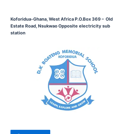
Koforidua-Ghana, West Africa P.O.Box 369 – Old
Estate Road, Nsukwao Opposite
electricity sub
station