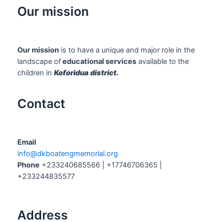
Our mission
Our mission
is to have a unique and major role in the
landscape of
educational services
available to the
children in
Koforidua district.
Contact
Email
info@dkboatengmemorial.org
Phone
+233240685566 | +17746706365 |
+233244835577
Address