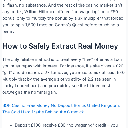
all flash, no substance. And the rest of the casino market isn’t
any better; William Hill once offered “no wagering” on a £50
bonus, only to multiply the bonus by a 3x multiplier that forced
you to spin 1,500 times on Gonzo’s Quest before touching a
penny.
How to Safely Extract Real Money
The only reliable method is to treat every “free” offer as a loan
you must repay with interest. For instance, if a site gives a £20
“gift” and demands a 2× turnover, you need to risk at least £40.
Multiply that by the average slot volatility of 2.2 (as seen in
Lucky Leprechaun) and you quickly see the hidden cost
outweighs the nominal gain.
BOF Casino Free Money No Deposit Bonus United Kingdom:
The Cold Hard Maths Behind the Gimmick
Deposit £100, receive £30 “no wagering” credit – you