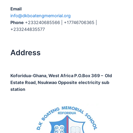
Email
info@dkboatengmemorial.org
Phone
+233240685566 | +17746706365 |
+233244835577
Address
Koforidua-Ghana, West Africa P.O.Box 369 – Old
Estate Road, Nsukwao Opposite
electricity sub
station