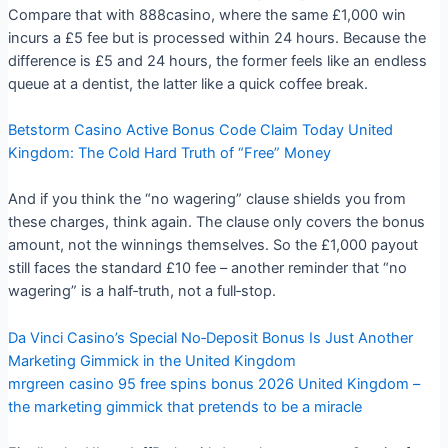
Compare that with 888casino, where the same £1,000 win
incurs a £5 fee but is processed within 24 hours. Because the
difference is £5 and 24 hours, the former feels like an endless
queue at a dentist, the latter like a quick coffee break.
Betstorm Casino Active Bonus Code Claim Today United
Kingdom: The Cold Hard Truth of “Free” Money
And if you think the “no wagering” clause shields you from
these charges, think again. The clause only covers the bonus
amount, not the winnings themselves. So the £1,000 payout
still faces the standard £10 fee – another reminder that “no
wagering” is a half‑truth, not a full‑stop.
Da Vinci Casino’s Special No‑Deposit Bonus Is Just Another
Marketing Gimmick in the United Kingdom
mrgreen casino 95 free spins bonus 2026 United Kingdom –
the marketing gimmick that pretends to be a miracle