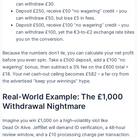
can withdraw £30.
Deposit £250, receive £50 “no wagering” credit – you
can withdraw £50, but lose £5 in fees.
Deposit £500, receive £100 “no wagering” credit – you
can withdraw £100, yet the €3‑to‑£2 exchange rate bites
you on the conversion.
Because the numbers don’t lie, you can calculate your net profit
before you even spin. Take a £500 deposit, add a £100 “no
wagering” bonus, then subtract a 3% fee on the £600 total =
£18. Your net cash‑out ceiling becomes £582 – a far cry from
the advertised “keep your winnings” hype.
Real‑World Example: The £1,000
Withdrawal Nightmare
Imagine you win £1,000 on a high‑volatility slot like
Dead Or Alive. JeffBet will demand ID verification, a 48‑hour
review window, and a £10 processing charge per transaction.