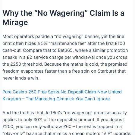
Why the “No Wagering” Claim Is a
Mirage
Most operators parade a “no wagering” banner, yet the fine
print often hides a 5% “maintenance fee” after the first £100
cash‑out. Compare that to Bet365, where a similar promotion
sneaks in a £2 service charge per withdrawal once you cross
the £250 threshold. Because the maths is cold, the promised
freedom evaporates faster than a free spin on Starburst that
never lands a win.
Pure Casino 250 Free Spins No Deposit Claim Now United
Kingdom – The Marketing Gimmick You Can’t Ignore
And the truth is that JeffBet’s “no wagering” promise actually
applies to only 30% of the deposited amount. If you deposit
£200, you can only withdraw £60 – the rest is trapped in a
“play‑only” balance that mimics a cheap motel’s “VIP” upgrade: