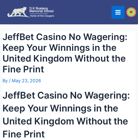
JeffBet Casino No Wagering:
Keep Your Winnings in the
United Kingdom Without the
Fine Print
By
/
May 23, 2026
JeffBet Casino No Wagering:
Keep Your Winnings in the
United Kingdom Without the
Fine Print