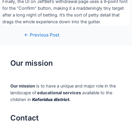
Finally, the UI on JeffBet’s withdrawal page uses a 9‑point font
for the “Confirm” button, making it a maddeningly tiny target
after a long night of betting. It’s the sort of petty detail that
drags the whole experience down into the gutter.
←
Previous Post
Our mission
Our mission
is to have a unique and major role in the
landscape of
educational services
available to the
children in
Koforidua district.
Contact