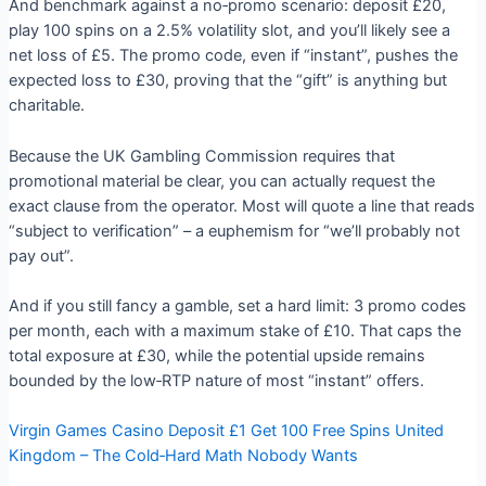
And benchmark against a no‑promo scenario: deposit £20,
play 100 spins on a 2.5% volatility slot, and you’ll likely see a
net loss of £5. The promo code, even if “instant”, pushes the
expected loss to £30, proving that the “gift” is anything but
charitable.
Because the UK Gambling Commission requires that
promotional material be clear, you can actually request the
exact clause from the operator. Most will quote a line that reads
“subject to verification” – a euphemism for “we’ll probably not
pay out”.
And if you still fancy a gamble, set a hard limit: 3 promo codes
per month, each with a maximum stake of £10. That caps the
total exposure at £30, while the potential upside remains
bounded by the low‑RTP nature of most “instant” offers.
Virgin Games Casino Deposit £1 Get 100 Free Spins United
Kingdom – The Cold‑Hard Math Nobody Wants