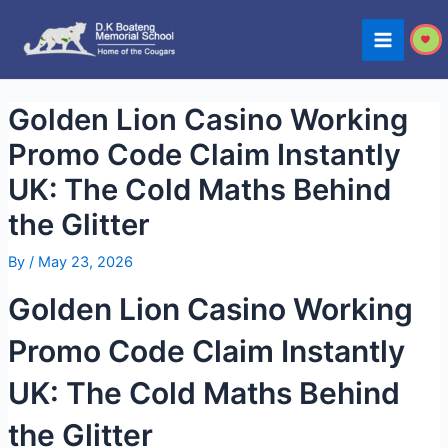
Golden Lion Casino Working
Promo Code Claim Instantly
UK: The Cold Maths Behind
the Glitter
By
/
May 23, 2026
Golden Lion Casino Working
Promo Code Claim Instantly
UK: The Cold Maths Behind
the Glitter