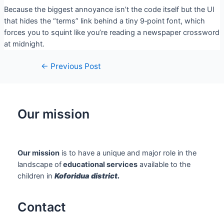
Because the biggest annoyance isn’t the code itself but the UI
that hides the “terms” link behind a tiny 9‑point font, which
forces you to squint like you’re reading a newspaper crossword
at midnight.
←
Previous Post
Our mission
Our mission
is to have a unique and major role in the
landscape of
educational services
available to the
children in
Koforidua district.
Contact