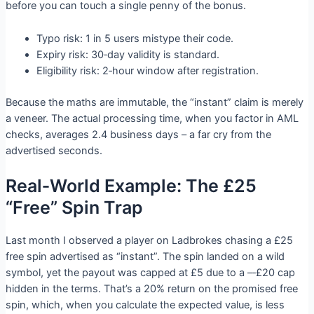
before you can touch a single penny of the bonus.
Typo risk: 1 in 5 users mistype their code.
Expiry risk: 30‑day validity is standard.
Eligibility risk: 2‑hour window after registration.
Because the maths are immutable, the “instant” claim is merely
a veneer. The actual processing time, when you factor in AML
checks, averages 2.4 business days – a far cry from the
advertised seconds.
Real‑World Example: The £25
“Free” Spin Trap
Last month I observed a player on Ladbrokes chasing a £25
free spin advertised as “instant”. The spin landed on a wild
symbol, yet the payout was capped at £5 due to a –‑£20 cap
hidden in the terms. That’s a 20% return on the promised free
spin, which, when you calculate the expected value, is less