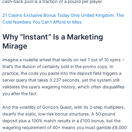
cash‑back pool is a fraction of a pound per player.
21 Casino Exclusive Bonus Today Only United Kingdom: The
Cold Numbers You Can’t Afford to Miss
Why “Instant” Is a Marketing
Mirage
Imagine a roulette wheel that lands on red 7 out of 10 spins –
that’s the illusion of certainty sold in the promo copy. In
practice, the code you paste into the deposit field triggers a
server query that takes 0.237 seconds, yet the system still
validates the user’s wagering history, which often disqualifies
you after the fact.
And the volatility of Gonzo’s Quest, with its 2‑step multipliers,
dwarfs the static, low‑risk bonus structures. A 50‑pound
deposit plus a 100% match results in a £100 bonus, but the
wagering requirement of 40× means you must gamble £8,000