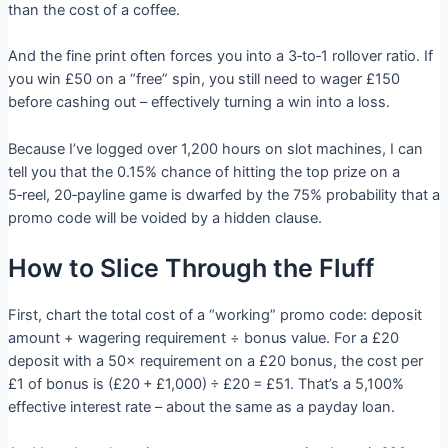
than the cost of a coffee.
And the fine print often forces you into a 3‑to‑1 rollover ratio. If
you win £50 on a “free” spin, you still need to wager £150
before cashing out – effectively turning a win into a loss.
Because I’ve logged over 1,200 hours on slot machines, I can
tell you that the 0.15% chance of hitting the top prize on a
5‑reel, 20‑payline game is dwarfed by the 75% probability that a
promo code will be voided by a hidden clause.
How to Slice Through the Fluff
First, chart the total cost of a “working” promo code: deposit
amount + wagering requirement ÷ bonus value. For a £20
deposit with a 50× requirement on a £20 bonus, the cost per
£1 of bonus is (£20 + £1,000) ÷ £20 = £51. That’s a 5,100%
effective interest rate – about the same as a payday loan.