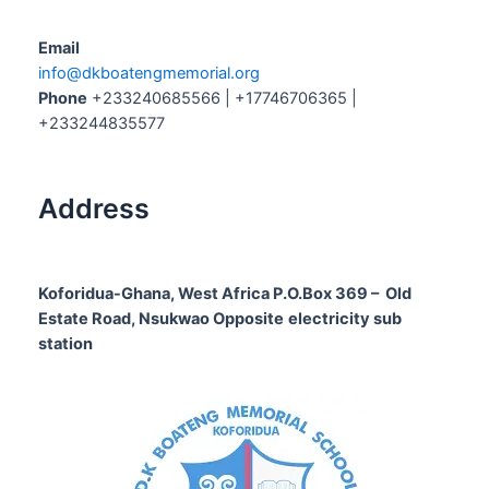
Email
info@dkboatengmemorial.org
Phone
+233240685566 | +17746706365 |
+233244835577
Address
Koforidua-Ghana, West Africa P.O.Box 369 – Old
Estate Road, Nsukwao Opposite
electricity sub
station