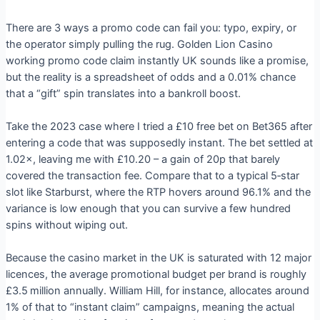
There are 3 ways a promo code can fail you: typo, expiry, or
the operator simply pulling the rug. Golden Lion Casino
working promo code claim instantly UK sounds like a promise,
but the reality is a spreadsheet of odds and a 0.01% chance
that a “gift” spin translates into a bankroll boost.
Take the 2023 case where I tried a £10 free bet on Bet365 after
entering a code that was supposedly instant. The bet settled at
1.02×, leaving me with £10.20 – a gain of 20p that barely
covered the transaction fee. Compare that to a typical 5‑star
slot like Starburst, where the RTP hovers around 96.1% and the
variance is low enough that you can survive a few hundred
spins without wiping out.
Because the casino market in the UK is saturated with 12 major
licences, the average promotional budget per brand is roughly
£3.5 million annually. William Hill, for instance, allocates around
1% of that to “instant claim” campaigns, meaning the actual