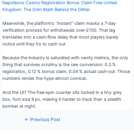
Napoleons Casino Registration Bonus Claim Free United
Kingdom: The Grim Math Behind the Glitter
Meanwhile, the platform’s “instant” claim masks a 7‑day
verification process for withdrawals over £100. That lag
translates into a cash‑flow delay that most players barely
notice until they try to cash out.
Because the industry is saturated with vanity metrics, the only
thing that survives scrutiny is the raw conversion: 0.3 %
registration, 0.12 % bonus claim, 0.04 % actual cash‑out. Those
numbers render the hype almost comical.
And the UI? The free‑spin counter sits tucked in a tiny grey
box, font size 9 px, making it harder to track than a stealth
bomber at night.
←
Previous Post