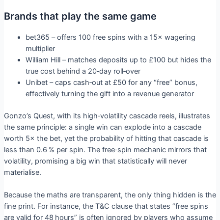
Brands that play the same game
bet365 – offers 100 free spins with a 15× wagering
multiplier
William Hill – matches deposits up to £100 but hides the
true cost behind a 20‑day roll‑over
Unibet – caps cash‑out at £50 for any “free” bonus,
effectively turning the gift into a revenue generator
Gonzo’s Quest, with its high‑volatility cascade reels, illustrates
the same principle: a single win can explode into a cascade
worth 5× the bet, yet the probability of hitting that cascade is
less than 0.6 % per spin. The free‑spin mechanic mirrors that
volatility, promising a big win that statistically will never
materialise.
Because the maths are transparent, the only thing hidden is the
fine print. For instance, the T&C clause that states “free spins
are valid for 48 hours” is often ignored by players who assume