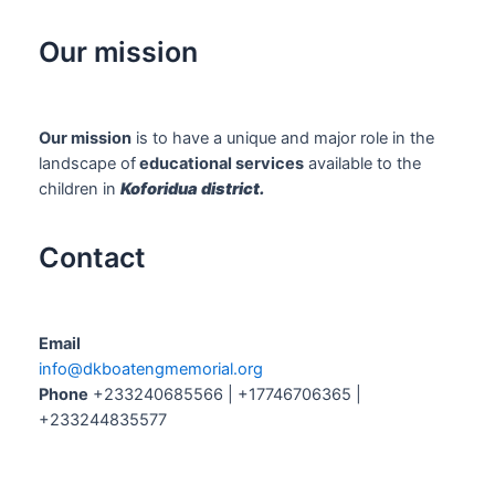
Our mission
Our mission
is to have a unique and major role in the
landscape of
educational services
available to the
children in
Koforidua district.
Contact
Email
info@dkboatengmemorial.org
Phone
+233240685566 | +17746706365 |
+233244835577