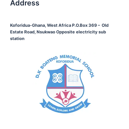
Address
Koforidua-Ghana, West Africa P.O.Box 369 – Old
Estate Road, Nsukwao Opposite
electricity sub
station