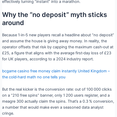
effectively turning “instant” into a marathon.
Why the “no deposit” myth sticks
around
Because 1‑in‑5 new players recall a headline about “no deposit”
and assume the house is giving away money. In reality, the
operator offsets that risk by capping the maximum cash‑out at
£25, a figure that aligns with the average first‑day loss of £23
for UK players, according to a 2024 industry report.
bcgame casino free money claim instantly United Kingdom –
the cold‑hard math no one tells you
But the real kicker is the conversion rate: out of 100 000 clicks
on a “210 free spins” banner, only 1 200 users register, and a
meagre 300 actually claim the spins. That’s a 0.3 % conversion,
a number that would make even a seasoned data analyst
cringe.