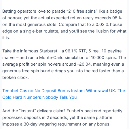
Betting operators love to parade “210 free spins” like a badge
of honour, yet the actual expected return rarely exceeds 95 %
on the most generous slots. Compare that to a 0.02 % house
edge on a single‑bet roulette, and you’ll see the illusion for what
it is.
Take the infamous Starburst – a 96.1 % RTP, 5‑reel, 10‑payline
marvel – and run a Monte‑Carlo simulation of 10 000 spins. The
average profit per spin hovers around –£0.04, meaning even a
generous free‑spin bundle drags you into the red faster than a
broken clock.
Tenobet Casino No Deposit Bonus Instant Withdrawal UK: The
Cold Hard Numbers Nobody Tells You
And the “instant” delivery claim? Funbet’s backend reportedly
processes deposits in 2 seconds, yet the same platform
imposes a 30‑day wagering requirement on any bonus,