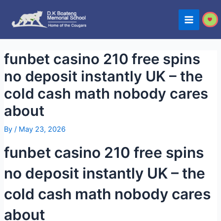
funbet casino 210 free spins
no deposit instantly UK – the
cold cash math nobody cares
about
By
/
May 23, 2026
funbet casino 210 free spins
no deposit instantly UK – the
cold cash math nobody cares
about