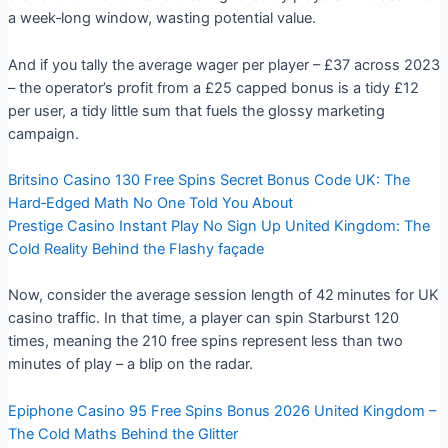
a week‑long window, wasting potential value.
And if you tally the average wager per player – £37 across 2023
– the operator’s profit from a £25 capped bonus is a tidy £12
per user, a tidy little sum that fuels the glossy marketing
campaign.
Britsino Casino 130 Free Spins Secret Bonus Code UK: The
Hard‑Edged Math No One Told You About
Prestige Casino Instant Play No Sign Up United Kingdom: The
Cold Reality Behind the Flashy façade
Now, consider the average session length of 42 minutes for UK
casino traffic. In that time, a player can spin Starburst 120
times, meaning the 210 free spins represent less than two
minutes of play – a blip on the radar.
Epiphone Casino 95 Free Spins Bonus 2026 United Kingdom –
The Cold Maths Behind the Glitter