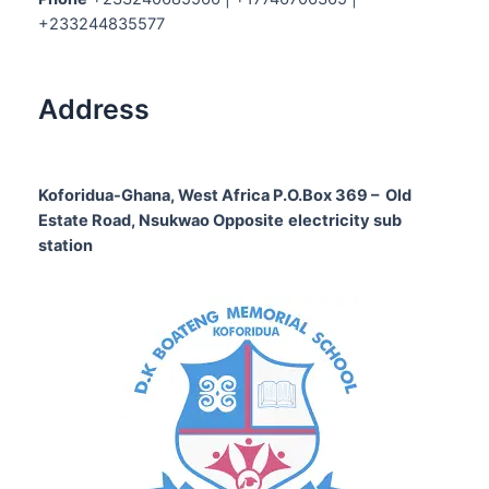
+233244835577
Address
Koforidua-Ghana, West Africa P.O.Box 369 – Old
Estate Road, Nsukwao Opposite
electricity sub
station