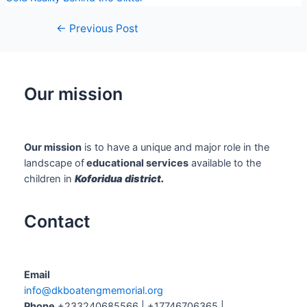
←
Previous Post
Our mission
Our mission
is to have a unique and major role in the
landscape of
educational services
available to the
children in
Koforidua district.
Contact
Email
info@dkboatengmemorial.org
Phone
+233240685566 | +17746706365 |