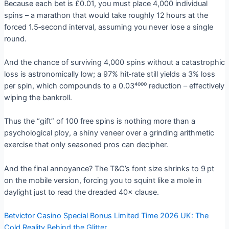
Because each bet is £0.01, you must place 4,000 individual
spins – a marathon that would take roughly 12 hours at the
forced 1.5‑second interval, assuming you never lose a single
round.
And the chance of surviving 4,000 spins without a catastrophic
loss is astronomically low; a 97% hit‑rate still yields a 3% loss
per spin, which compounds to a 0.03⁴⁰⁰⁰ reduction – effectively
wiping the bankroll.
Thus the “gift” of 100 free spins is nothing more than a
psychological ploy, a shiny veneer over a grinding arithmetic
exercise that only seasoned pros can decipher.
And the final annoyance? The T&C’s font size shrinks to 9 pt
on the mobile version, forcing you to squint like a mole in
daylight just to read the dreaded 40× clause.
Betvictor Casino Special Bonus Limited Time 2026 UK: The
Cold Reality Behind the Glitter