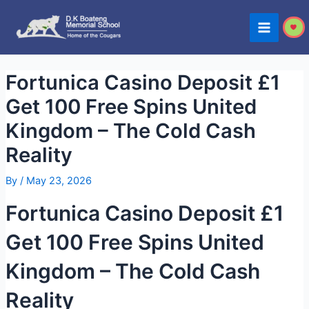
Fortunica Casino Deposit £1
Get 100 Free Spins United
Kingdom – The Cold Cash
Reality
By
/
May 23, 2026
Fortunica Casino Deposit £1
Get 100 Free Spins United
Kingdom – The Cold Cash
Reality