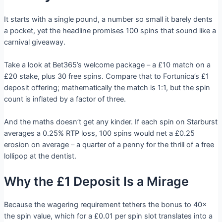
It starts with a single pound, a number so small it barely dents
a pocket, yet the headline promises 100 spins that sound like a
carnival giveaway.
Take a look at Bet365’s welcome package – a £10 match on a
£20 stake, plus 30 free spins. Compare that to Fortunica’s £1
deposit offering; mathematically the match is 1:1, but the spin
count is inflated by a factor of three.
And the maths doesn’t get any kinder. If each spin on Starburst
averages a 0.25% RTP loss, 100 spins would net a £0.25
erosion on average – a quarter of a penny for the thrill of a free
lollipop at the dentist.
Why the £1 Deposit Is a Mirage
Because the wagering requirement tethers the bonus to 40×
the spin value, which for a £0.01 per spin slot translates into a