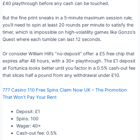
£40 playthrough before any cash can be touched.
But the fine print sneaks in a 5‑minute maximum session rule;
you’ll need to spin at least 20 rounds per minute to satisfy the
timer, which is impossible on high‑volatility games like Gonzo’s
Quest where each tumble can last 12 seconds.
Or consider William Hill’s “no‑deposit” offer: a £5 free chip that
expires after 48 hours, with a 30× playthrough. The £1 deposit
at Fortunica looks better until you factor in a 0.5% cash‑out fee
that slices half a pound from any withdrawal under £10.
777 Casino 110 Free Spins Claim Now UK – The Promotion
That Won’t Pay Your Rent
Deposit: £1
Spins: 100
Wager: 40×
Cash‑out fee: 0.5%