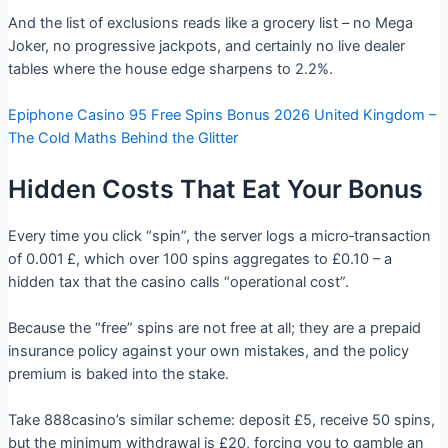
And the list of exclusions reads like a grocery list – no Mega
Joker, no progressive jackpots, and certainly no live dealer
tables where the house edge sharpens to 2.2%.
Epiphone Casino 95 Free Spins Bonus 2026 United Kingdom –
The Cold Maths Behind the Glitter
Hidden Costs That Eat Your Bonus
Every time you click “spin”, the server logs a micro‑transaction
of 0.001 £, which over 100 spins aggregates to £0.10 – a
hidden tax that the casino calls “operational cost”.
Because the “free” spins are not free at all; they are a prepaid
insurance policy against your own mistakes, and the policy
premium is baked into the stake.
Take 888casino’s similar scheme: deposit £5, receive 50 spins,
but the minimum withdrawal is £20, forcing you to gamble an