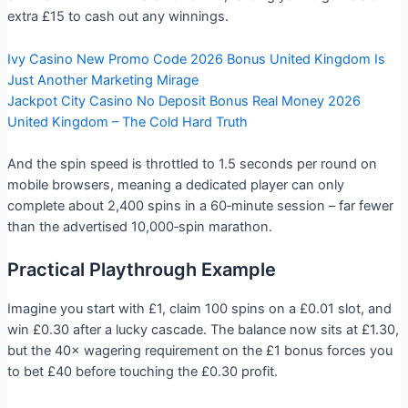
extra £15 to cash out any winnings.
Ivy Casino New Promo Code 2026 Bonus United Kingdom Is
Just Another Marketing Mirage
Jackpot City Casino No Deposit Bonus Real Money 2026
United Kingdom – The Cold Hard Truth
And the spin speed is throttled to 1.5 seconds per round on
mobile browsers, meaning a dedicated player can only
complete about 2,400 spins in a 60‑minute session – far fewer
than the advertised 10,000‑spin marathon.
Practical Playthrough Example
Imagine you start with £1, claim 100 spins on a £0.01 slot, and
win £0.30 after a lucky cascade. The balance now sits at £1.30,
but the 40× wagering requirement on the £1 bonus forces you
to bet £40 before touching the £0.30 profit.