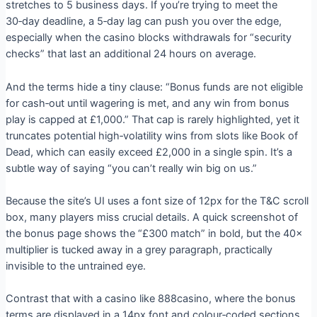
stretches to 5 business days. If you’re trying to meet the
30‑day deadline, a 5‑day lag can push you over the edge,
especially when the casino blocks withdrawals for “security
checks” that last an additional 24 hours on average.
And the terms hide a tiny clause: “Bonus funds are not eligible
for cash‑out until wagering is met, and any win from bonus
play is capped at £1,000.” That cap is rarely highlighted, yet it
truncates potential high‑volatility wins from slots like Book of
Dead, which can easily exceed £2,000 in a single spin. It’s a
subtle way of saying “you can’t really win big on us.”
Because the site’s UI uses a font size of 12px for the T&C scroll
box, many players miss crucial details. A quick screenshot of
the bonus page shows the “£300 match” in bold, but the 40×
multiplier is tucked away in a grey paragraph, practically
invisible to the untrained eye.
Contrast that with a casino like 888casino, where the bonus
terms are displayed in a 14px font and colour‑coded sections,