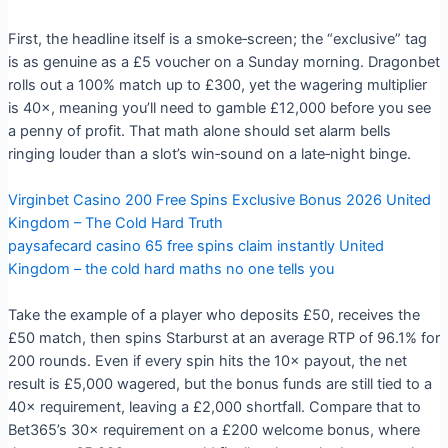
First, the headline itself is a smoke‑screen; the “exclusive” tag
is as genuine as a £5 voucher on a Sunday morning. Dragonbet
rolls out a 100% match up to £300, yet the wagering multiplier
is 40×, meaning you’ll need to gamble £12,000 before you see
a penny of profit. That math alone should set alarm bells
ringing louder than a slot’s win‑sound on a late‑night binge.
Virginbet Casino 200 Free Spins Exclusive Bonus 2026 United
Kingdom – The Cold Hard Truth
paysafecard casino 65 free spins claim instantly United
Kingdom – the cold hard maths no one tells you
Take the example of a player who deposits £50, receives the
£50 match, then spins Starburst at an average RTP of 96.1% for
200 rounds. Even if every spin hits the 10× payout, the net
result is £5,000 wagered, but the bonus funds are still tied to a
40× requirement, leaving a £2,000 shortfall. Compare that to
Bet365’s 30× requirement on a £200 welcome bonus, where