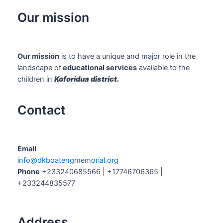
Our mission
Our mission
is to have a unique and major role in the
landscape of
educational services
available to the
children in
Koforidua district.
Contact
Email
info@dkboatengmemorial.org
Phone
+233240685566 | +17746706365 |
+233244835577
Address