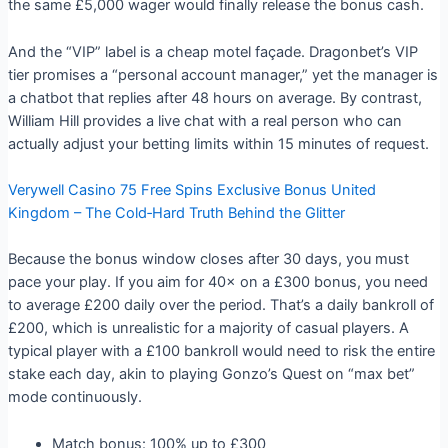
the same £5,000 wager would finally release the bonus cash.
And the “VIP” label is a cheap motel façade. Dragonbet’s VIP
tier promises a “personal account manager,” yet the manager is
a chatbot that replies after 48 hours on average. By contrast,
William Hill provides a live chat with a real person who can
actually adjust your betting limits within 15 minutes of request.
Verywell Casino 75 Free Spins Exclusive Bonus United
Kingdom – The Cold‑Hard Truth Behind the Glitter
Because the bonus window closes after 30 days, you must
pace your play. If you aim for 40× on a £300 bonus, you need
to average £200 daily over the period. That’s a daily bankroll of
£200, which is unrealistic for a majority of casual players. A
typical player with a £100 bankroll would need to risk the entire
stake each day, akin to playing Gonzo’s Quest on “max bet”
mode continuously.
Match bonus: 100% up to £300