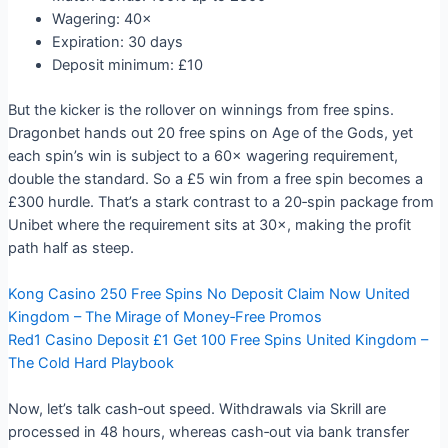
Wagering: 40×
Expiration: 30 days
Deposit minimum: £10
But the kicker is the rollover on winnings from free spins.
Dragonbet hands out 20 free spins on Age of the Gods, yet
each spin’s win is subject to a 60× wagering requirement,
double the standard. So a £5 win from a free spin becomes a
£300 hurdle. That’s a stark contrast to a 20‑spin package from
Unibet where the requirement sits at 30×, making the profit
path half as steep.
Kong Casino 250 Free Spins No Deposit Claim Now United
Kingdom – The Mirage of Money‑Free Promos
Red1 Casino Deposit £1 Get 100 Free Spins United Kingdom –
The Cold Hard Playbook
Now, let’s talk cash‑out speed. Withdrawals via Skrill are
processed in 48 hours, whereas cash‑out via bank transfer