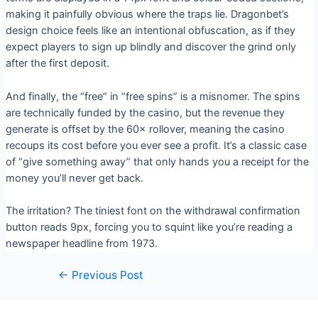
making it painfully obvious where the traps lie. Dragonbet’s
design choice feels like an intentional obfuscation, as if they
expect players to sign up blindly and discover the grind only
after the first deposit.
And finally, the “free” in “free spins” is a misnomer. The spins
are technically funded by the casino, but the revenue they
generate is offset by the 60× rollover, meaning the casino
recoups its cost before you ever see a profit. It’s a classic case
of “give something away” that only hands you a receipt for the
money you’ll never get back.
The irritation? The tiniest font on the withdrawal confirmation
button reads 9px, forcing you to squint like you’re reading a
newspaper headline from 1973.
←
Previous Post