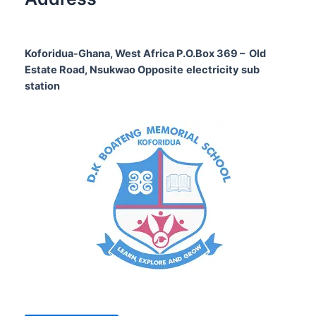
Koforidua-Ghana, West Africa P.O.Box 369 – Old
Estate Road, Nsukwao Opposite
electricity sub
station