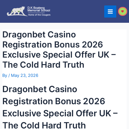
Dragonbet Casino
Registration Bonus 2026
Exclusive Special Offer UK –
The Cold Hard Truth
By
/
May 23, 2026
Dragonbet Casino
Registration Bonus 2026
Exclusive Special Offer UK –
The Cold Hard Truth