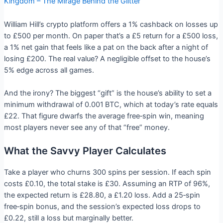
Kingdom – The Mirage Behind the Glitter
William Hill’s crypto platform offers a 1% cashback on losses up
to £500 per month. On paper that’s a £5 return for a £500 loss,
a 1% net gain that feels like a pat on the back after a night of
losing £200. The real value? A negligible offset to the house’s
5% edge across all games.
And the irony? The biggest “gift” is the house’s ability to set a
minimum withdrawal of 0.001 BTC, which at today’s rate equals
£22. That figure dwarfs the average free‑spin win, meaning
most players never see any of that “free” money.
What the Savvy Player Calculates
Take a player who churns 300 spins per session. If each spin
costs £0.10, the total stake is £30. Assuming an RTP of 96%,
the expected return is £28.80, a £1.20 loss. Add a 25‑spin
free‑spin bonus, and the session’s expected loss drops to
£0.22, still a loss but marginally better.