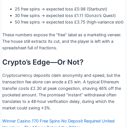
25 free spins → expected loss £0.98 (Starburst)
30 free spins → expected loss £1.11 (Gonzo’s Quest)
50 free spins → expected loss £3.75 (high‑variance slot)
These numbers expose the “free” label as a marketing veneer.
The house still extracts its cut, and the player is left with a
spreadsheet full of fractions.
Crypto’s Edge—Or Not?
Cryptocurrency deposits claim anonymity and speed, but the
transaction fee alone can erode a £5 win. A typical Ethereum
transfer costs £2.30 at peak congestion, shaving 46% off the
pocketed amount. The promised “instant” withdrawal often
translates to a 48‑hour verification delay, during which the
market could swing ±3%.
Winner Casino 170 Free Spins No Deposit Required United