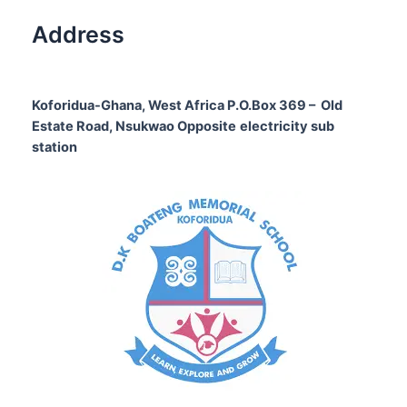
Address
Koforidua-Ghana, West Africa P.O.Box 369 – Old
Estate Road, Nsukwao Opposite
electricity sub
station