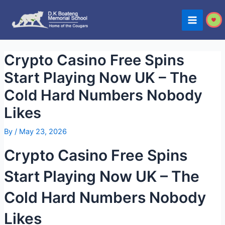
Crypto Casino Free Spins
Start Playing Now UK – The
Cold Hard Numbers Nobody
Likes
By
/
May 23, 2026
Crypto Casino Free Spins
Start Playing Now UK – The
Cold Hard Numbers Nobody
Likes