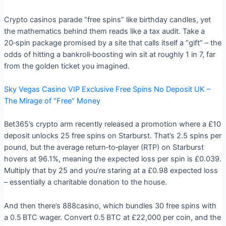
Crypto casinos parade “free spins” like birthday candles, yet
the mathematics behind them reads like a tax audit. Take a
20‑spin package promised by a site that calls itself a “gift” – the
odds of hitting a bankroll‑boosting win sit at roughly 1 in 7, far
from the golden ticket you imagined.
Sky Vegas Casino VIP Exclusive Free Spins No Deposit UK –
The Mirage of “Free” Money
Bet365’s crypto arm recently released a promotion where a £10
deposit unlocks 25 free spins on Starburst. That’s 2.5 spins per
pound, but the average return‑to‑player (RTP) on Starburst
hovers at 96.1%, meaning the expected loss per spin is £0.039.
Multiply that by 25 and you’re staring at a £0.98 expected loss
– essentially a charitable donation to the house.
And then there’s 888casino, which bundles 30 free spins with
a 0.5 BTC wager. Convert 0.5 BTC at £22,000 per coin, and the