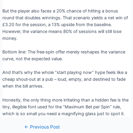
But the player also faces a 20% chance of hitting a bonus
round that doubles winnings. That scenario yields a net win of
£3.20 for the session, a 13% upside from the baseline.
However, the variance means 80% of sessions will still lose
money.
Bottom line: The free‑spin offer merely reshapes the variance
curve, not the expected value.
And that’s why the whole “start playing now” hype feels like a
cheap shout‑out at a pub – loud, empty, and destined to fade
when the bill arrives.
Honestly, the only thing more irritating than a hidden fee is the
tiny, illegible font used for the “Maximum Bet per Spin” rule,
which is so small you need a magnifying glass just to spot it.
←
Previous Post