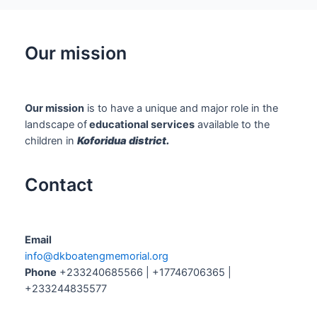
Our mission
Our mission
is to have a unique and major role in the
landscape of
educational services
available to the
children in
Koforidua district.
Contact
Email
info@dkboatengmemorial.org
Phone
+233240685566 | +17746706365 |
+233244835577