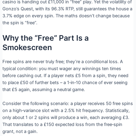
casino is handing out £11,000 in “free” play. Yet the volatility of
Gonzo’s Quest, with its 96.3% RTP, still guarantees the house a
3.7% edge on every spin. The maths doesn’t change because
the spin is “free”.
Why the “Free” Part Is a
Smokescreen
Free spins are never truly free; they’re a conditional loss. A
typical condition: you must wager any winnings ten times
before cashing out. If a player nets £5 from a spin, they need
to place £50 of further bets – a 1‑in‑10 chance of ever seeing
that £5 again, assuming a neutral game.
Consider the following scenario: a player receives 50 free spins
on a high‑variance slot with a 2.5% hit frequency. Statistically,
only about 1 or 2 spins will produce a win, each averaging £3.
That translates to a £150 expected loss from the free‑spin
grant, not a gain.