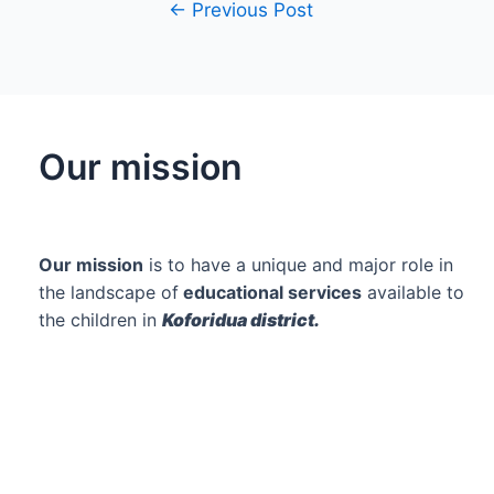
←
Previous Post
Our mission
Our mission
is to have a unique and major role in
the landscape of
educational services
available to
the children in
Koforidua district.