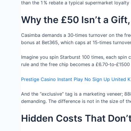
than the 1 % rebate a typical supermarket loyalty
Why the £50 Isn’t a Gift,
Casimba demands a 30‑times turnover on the free
bonus at Bet365, which caps at 15‑times turnover,
Imagine you spin Starburst 100 times, each spin co
rule and the free chip becomes a £6.70‑to‑£1500
Prestige Casino Instant Play No Sign Up United 
And the “exclusive” tag is a marketing veneer; 8
demanding. The difference is not in the size of th
Hidden Costs That Don’t