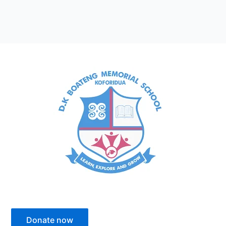
Donate now