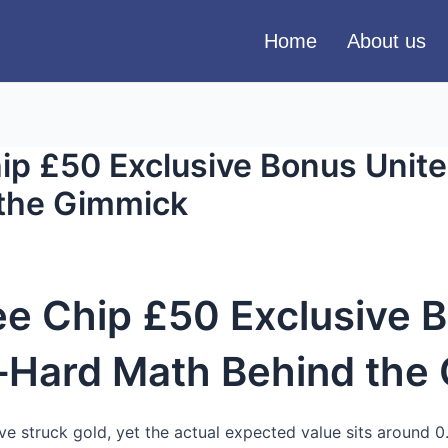
Home
About us
ip £50 Exclusive Bonus Unit
the Gimmick
e Chip £50 Exclusive 
‑Hard Math Behind the
’ve struck gold, yet the actual expected value sits around 0