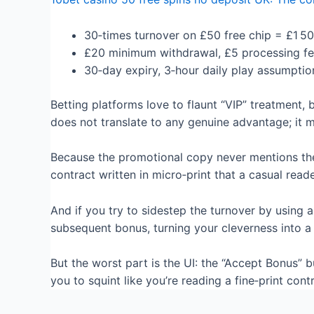
30‑times turnover on £50 free chip = £1 50
£20 minimum withdrawal, £5 processing f
30‑day expiry, 3‑hour daily play assumptio
Betting platforms love to flaunt “VIP” treatment, b
does not translate to any genuine advantage; it me
Because the promotional copy never mentions the h
contract written in micro‑print that a casual reade
And if you try to sidestep the turnover by using 
subsequent bonus, turning your cleverness into a 
But the worst part is the UI: the “Accept Bonus” b
you to squint like you’re reading a fine‑print contr