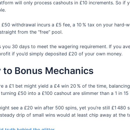
tform will only process cashouts in £10 increments. So if 
le.
al £50 withdrawal incurs a £5 fee, a 10 % tax on your hard‑w
traight from the “free” pool.
ves you 30 days to meet the wagering requirement. If you ave
profit if you’d simply deposited £20 of your own money.
ty to Bonus Mechanics
re a £1 bet might yield a £4 win 20 % of the time, balancin
 turning £50 into a £100 cashout are slimmer than a 1 in 15 
ight see a £20 win after 500 spins, yet you’re still £1 480 s
 steady drip of small wins would at least chip away at the t
 truth behind the glitter