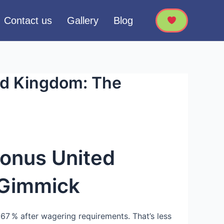
Contact us
Gallery
Blog
ed Kingdom: The
Bonus United
 Gimmick
.67 % after wagering requirements. That’s less