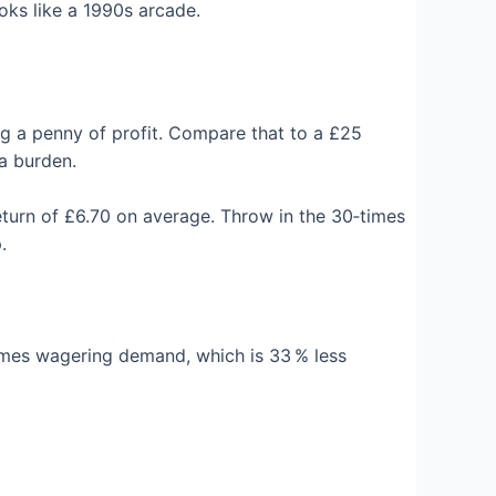
oks like a 1990s arcade.
g a penny of profit. Compare that to a £25
ba burden.
return of £6.70 on average. Throw in the 30‑times
.
times wagering demand, which is 33 % less