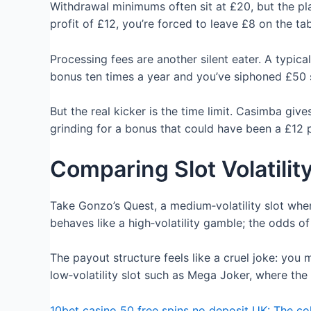
Withdrawal minimums often sit at £20, but the pla
profit of £12, you’re forced to leave £8 on the tab
Processing fees are another silent eater. A typic
bonus ten times a year and you’ve siphoned £50 s
But the real kicker is the time limit. Casimba gi
grinding for a bonus that could have been a £12 
Comparing Slot Volatili
Take Gonzo’s Quest, a medium‑volatility slot whe
behaves like a high‑volatility gamble; the odds of
The payout structure feels like a cruel joke: you m
low‑volatility slot such as Mega Joker, where the
10bet casino 50 free spins no deposit UK: The cold