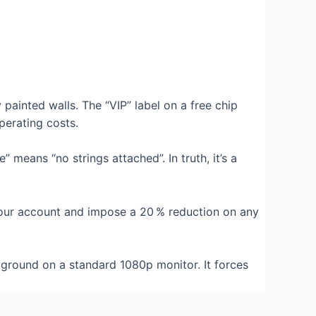
 painted walls. The “VIP” label on a free chip
perating costs.
means “no strings attached”. In truth, it’s a
g your account and impose a 20 % reduction on any
ckground on a standard 1080p monitor. It forces