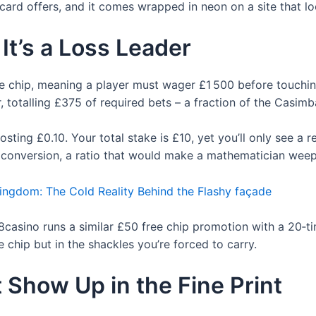
 card offers, and it comes wrapped in neon on a site that lo
 It’s a Loss Leader
 chip, meaning a player must wager £1 500 before touchin
 totalling £375 of required bets – a fraction of the Casim
sting £0.10. Your total stake is £10, yet you’ll only see a 
 conversion, a ratio that would make a mathematician weep
Kingdom: The Cold Reality Behind the Flashy façade
88casino runs a similar £50 free chip promotion with a 20‑
e chip but in the shackles you’re forced to carry.
 Show Up in the Fine Print