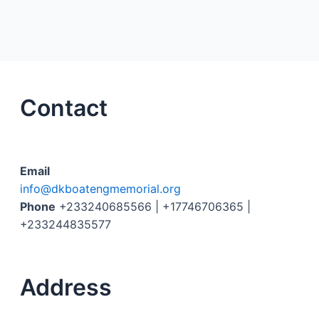
Contact
Email
info@dkboatengmemorial.org
Phone
+233240685566 | +17746706365 |
+233244835577
Address