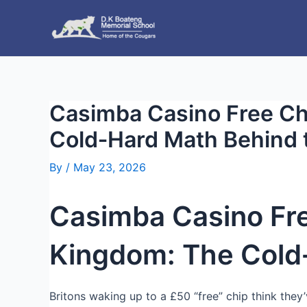
Casimba Casino Free Ch
Cold‑Hard Math Behind 
By
/
May 23, 2026
Casimba Casino Fre
Kingdom: The Cold
Britons waking up to a £50 “free” chip think they