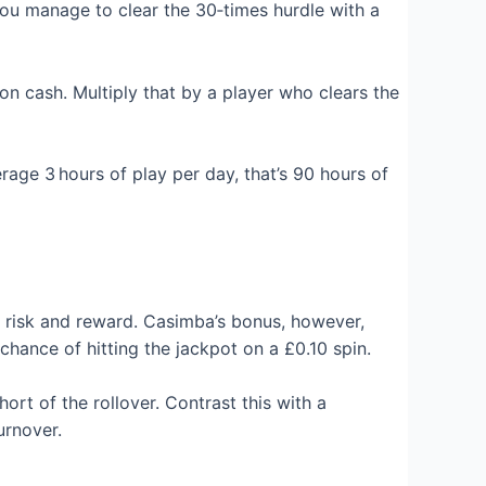
you manage to clear the 30‑times hurdle with a
on cash. Multiply that by a player who clears the
rage 3 hours of play per day, that’s 90 hours of
g risk and reward. Casimba’s bonus, however,
chance of hitting the jackpot on a £0.10 spin.
hort of the rollover. Contrast this with a
urnover.