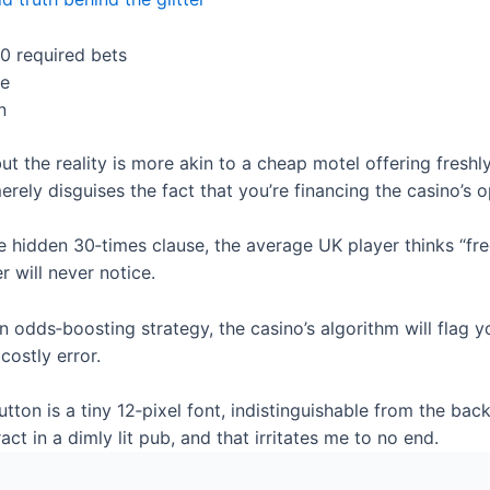
0 required bets
ee
n
ut the reality is more akin to a cheap motel offering freshly
rely disguises the fact that you’re financing the casino’s o
idden 30‑times clause, the average UK player thinks “free” 
r will never notice.
an odds‑boosting strategy, the casino’s algorithm will fla
costly error.
utton is a tiny 12‑pixel font, indistinguishable from the ba
act in a dimly lit pub, and that irritates me to no end.