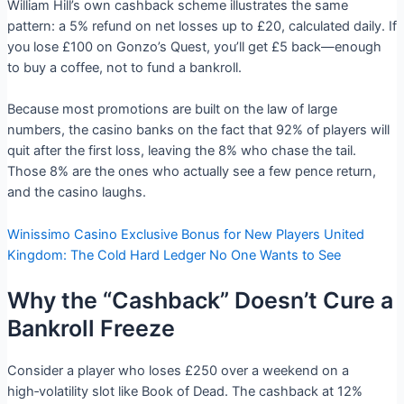
William Hill’s own cashback scheme illustrates the same
pattern: a 5% refund on net losses up to £20, calculated daily. If
you lose £100 on Gonzo’s Quest, you’ll get £5 back—enough
to buy a coffee, not to fund a bankroll.
Because most promotions are built on the law of large
numbers, the casino banks on the fact that 92% of players will
quit after the first loss, leaving the 8% who chase the tail.
Those 8% are the ones who actually see a few pence return,
and the casino laughs.
Winissimo Casino Exclusive Bonus for New Players United
Kingdom: The Cold Hard Ledger No One Wants to See
Why the “Cashback” Doesn’t Cure a
Bankroll Freeze
Consider a player who loses £250 over a weekend on a
high‑volatility slot like Book of Dead. The cashback at 12%