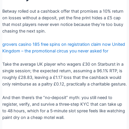
Betway rolled out a cashback offer that promises a 10% return
on losses without a deposit, yet the fine print hides a £5 cap
that most players never even notice because they’re too busy
chasing the next spin.
grovers casino 185 free spins on registration claim now United
Kingdom – the promotional circus you never asked for
Take the average UK player who wagers £30 on Starburst in a
single session; the expected return, assuming a 96.1% RTP, is
roughly £28.83, leaving a £1.17 loss that the cashback would
only reimburse as a paltry £0.12, practically a charitable gesture.
And then there’s the “no‑deposit” myth: you still need to
register, verify, and survive a three‑step KYC that can take up
to 48 hours, which for a 5‑minute slot spree feels like watching
paint dry on a cheap motel wall.