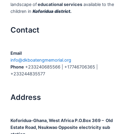
landscape of
educational services
available to the
children in
Koforidua district.
Contact
Email
info@dkboatengmemorial.org
Phone
+233240685566 | +17746706365 |
+233244835577
Address
Koforidua-Ghana, West Africa P.O.Box 369 – Old
Estate Road, Nsukwao Opposite
electricity sub