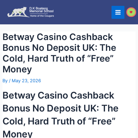
Betway Casino Cashback
Bonus No Deposit UK: The
Cold, Hard Truth of “Free”
Money
By
/
May 23, 2026
Betway Casino Cashback
Bonus No Deposit UK: The
Cold, Hard Truth of “Free”
Money