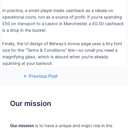
In practice, a smart player treats cashback as a rebate on
operational costs, not as a source of profit. If you’re spending
£50 on transport to a casino in Manchester, a £0.50 cashback
is a drop in the bucket.
Finally, the UI design of Betway’s bonus page uses a tiny font
size for the “Terms & Conditions” link—so small you need a
magnifying glass, which is absurd when you’re already
squinting at your bankroll.
←
Previous Post
Our mission
Our mission
is to have a unique and major role in the