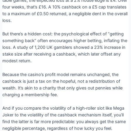
table games, the expected loss at a 2% house edge is £4. Over
four weeks, that’s £16. A 10% cashback on a £5 cap translates
to a maximum of £0.50 returned, a negligible dent in the overall
loss.
But there’s a hidden cost: the psychological effect of “getting
something back” often encourages higher betting, inflating the
loss. A study of 1,200 UK gamblers showed a 23% increase in
stake size after receiving a cashback, which later offset any
modest return.
Because the casino’s profit model remains unchanged, the
cashback is just a tax on the hopeful, not a redistribution of
wealth. It’s akin to a charity that only gives out pennies while
charging a membership fee.
And if you compare the volatility of a high‑roller slot like Mega
Joker to the volatility of the cashback mechanism itself, you’ll
find the latter is far more predictable: you always get the same
negligible percentage, regardless of how lucky you feel.