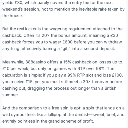
yields £30, which barely covers the entry fee for the next
weekend’s session, not to mention the inevitable rake taken by
the house.
But the real kicker is the wagering requirement attached to the
cashback. Often it’s 20× the bonus amount, meaning a £30
cashback forces you to wager £600 before you can withdraw
anything, effectively turning a “gift” into a second deposit.
Meanwhile, 888casino offers a 15% cashback on losses up to
£10 per week, but only on games with RTP over 98%. The
calculation is simple: if you play a 99% RTP slot and lose £100,
you receive £15, yet you must still meet a 30× turnover before
cashing out, dragging the process out longer than a British
summer.
And the comparison to a free spin is apt: a spin that lands on a
wild symbol feels like a lollipop at the dentist—sweet, brief, and
entirely pointless in the grand scheme of profit.