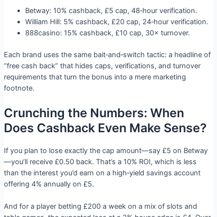
Betway: 10% cashback, £5 cap, 48‑hour verification.
William Hill: 5% cashback, £20 cap, 24‑hour verification.
888casino: 15% cashback, £10 cap, 30× turnover.
Each brand uses the same bait‑and‑switch tactic: a headline of
“free cash back” that hides caps, verifications, and turnover
requirements that turn the bonus into a mere marketing
footnote.
Crunching the Numbers: When
Does Cashback Even Make Sense?
If you plan to lose exactly the cap amount—say £5 on Betway
—you’ll receive £0.50 back. That’s a 10% ROI, which is less
than the interest you’d earn on a high‑yield savings account
offering 4% annually on £5.
And for a player betting £200 a week on a mix of slots and