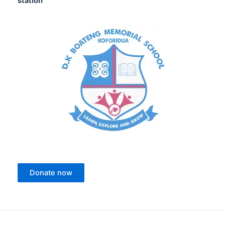
station
Donate now