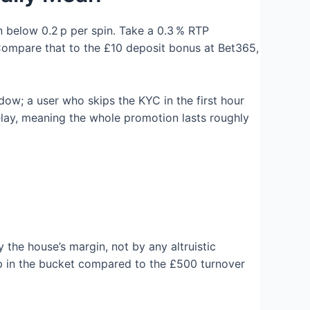
n below 0.2 p per spin. Take a 0.3 % RTP
 Compare that to the £10 deposit bonus at Bet365,
dow; a user who skips the KYC in the first hour
delay, meaning the whole promotion lasts roughly
 the house’s margin, not by any altruistic
rop in the bucket compared to the £500 turnover