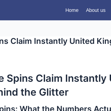
Home
About us
ins Claim Instantly United K
e Spins Claim Instantly
nd the Glitter
pins: What the Numbers Actu