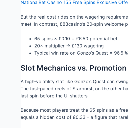
NationalBet Casino 155 Free Spins Exclusive Off
But the real cost rides on the wagering requirem
meet. In contrast, 888casino’s 20‑spin welcome p
65 spins × £0.10 = £6.50 potential bet
20× multiplier → £130 wagering
Typical win rate on Gonzo’s Quest = 96.5 
Slot Mechanics vs. Promotio
A high‑volatility slot like Gonzo’s Quest can swi
The fast‑paced reels of Starburst, on the other h
last spin before the UI shutters.
Because most players treat the 65 spins as a free
equals a hidden cost of £0.33 – a figure that rar