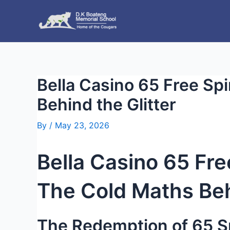
Bella Casino 65 Free Sp
Behind the Glitter
By
/
May 23, 2026
Bella Casino 65 Fre
The Cold Maths Behi
The Redemption of 65 S