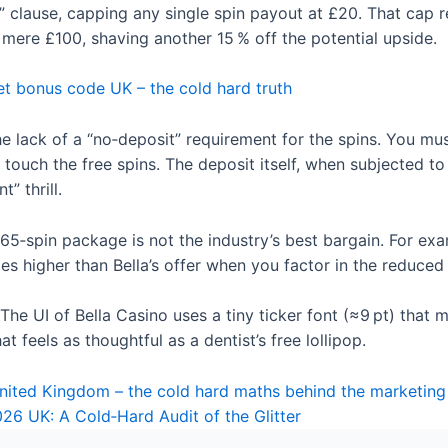
” clause, capping any single spin payout at £20. That cap
a mere £100, shaving another 15 % off the potential upside.
et bonus code UK – the cold hard truth
the lack of a “no‑deposit” requirement for the spins. You mus
ouch the free spins. The deposit itself, when subjected to
” thrill.
‑spin package is not the industry’s best bargain. For exam
imes higher than Bella’s offer when you factor in the reduce
he UI of Bella Casino uses a tiny ticker font (≈9 pt) that 
 feels as thoughtful as a dentist’s free lollipop.
United Kingdom – the cold hard maths behind the marketing
6 UK: A Cold‑Hard Audit of the Glitter