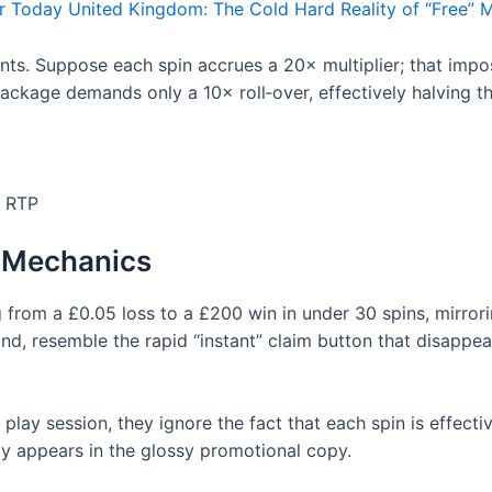
er Today United Kingdom: The Cold Hard Reality of “Free”
ents. Suppose each spin accrues a 20× multiplier; that imp
ackage demands only a 10× roll‑over, effectively halving t
% RTP
n Mechanics
ng from a £0.05 loss to a £200 win in under 30 spins, mirror
and, resemble the rapid “instant” claim button that disappea
 play session, they ignore the fact that each spin is effect
ely appears in the glossy promotional copy.