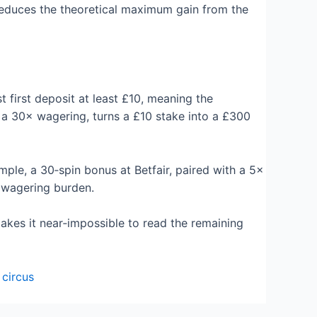
 reduces the theoretical maximum gain from the
t first deposit at least £10, meaning the
 a 30× wagering, turns a £10 stake into a £300
ple, a 30‑spin bonus at Betfair, paired with a 5×
d wagering burden.
makes it near‑impossible to read the remaining
 circus