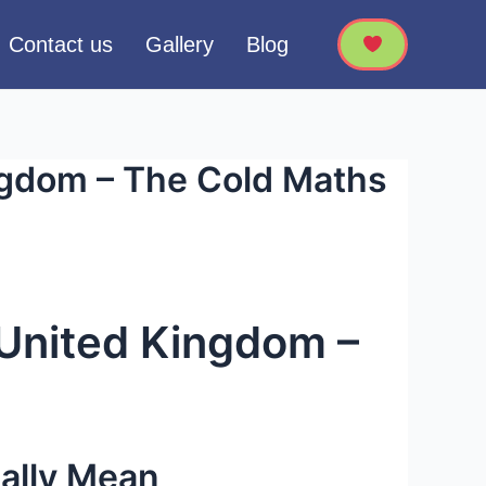
Contact us
Gallery
Blog
ingdom – The Cold Maths
 United Kingdom –
ally Mean