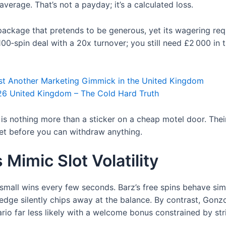
verage. That’s not a payday; it’s a calculated loss.
package that pretends to be generous, yet its wagering r
00‑spin deal with a 20x turnover; you still need £2 000 in 
ust Another Marketing Gimmick in the United Kingdom
26 United Kingdom – The Cold Hard Truth
 is nothing more than a sticker on a cheap motel door. The
 bet before you can withdraw anything.
Mimic Slot Volatility
 small wins every few seconds. Barz’s free spins behave sim
edge silently chips away at the balance. By contrast, Gonzo’s 
rio far less likely with a welcome bonus constrained by str