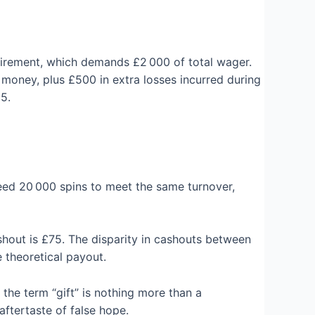
quirement, which demands £2 000 of total wager.
 money, plus £500 in extra losses incurred during
05.
need 20 000 spins to meet the same turnover,
hout is £75. The disparity in cashouts between
e theoretical payout.
 the term “gift” is nothing more than a
aftertaste of false hope.