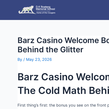
Barz Casino Welcome Bo
Behind the Glitter
By
/
May 23, 2026
Barz Casino Welco
The Cold Math Behin
First thing’s first: the bonus you see on the fro