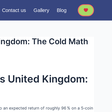
Contact us
Gallery
Blog
ingdom: The Cold Math
s United Kingdom:
 to an expected return of roughly 96 % on a 5‑coin