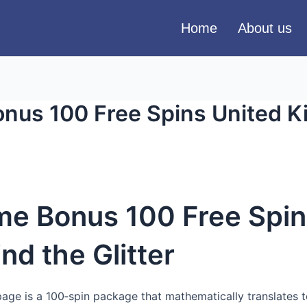
Home
About us
nus 100 Free Spins United K
me Bonus 100 Free Spin
d the Glitter
nt page is a 100‑spin package that mathematically translates