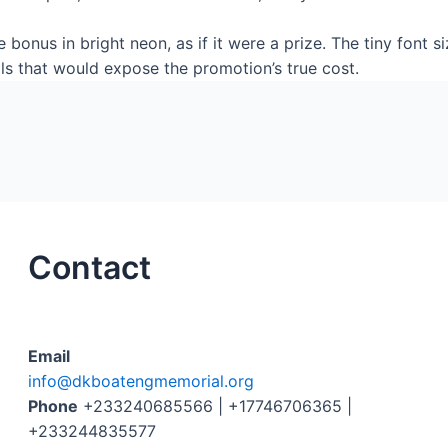
he bonus in bright neon, as if it were a prize. The tiny font 
ails that would expose the promotion’s true cost.
Contact
Email
info@dkboatengmemorial.org
Phone
+233240685566 | +17746706365 |
+233244835577