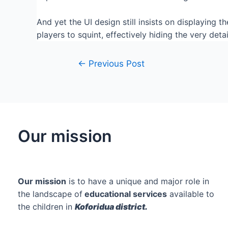
And yet the UI design still insists on displaying t
players to squint, effectively hiding the very det
←
Previous Post
Our mission
Our mission
is to have a unique and major role in
the landscape of
educational services
available to
the children in
Koforidua district.