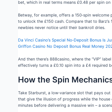
bet, which in real terms means £0.48 per spin on a
Betway, for example, offers a 150‑spin welcome 
to unlock the £150 cash. Compare that to Barz’s 1
newbies never notice until their bankroll dries.
Da Vinci Casino’s Special No‑Deposit Bonus Is J
Griffon Casino No Deposit Bonus Real Money 20
And then there’s 888casino, where the “VIP” label
effectively turns a £0.10 spin into a £4 required
How the Spin Mechanics 
Take Starburst, a low‑variance slot that pays out
that give the illusion of progress while the house 
minutes before delivering a massive win – a scena