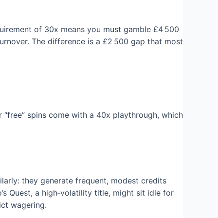
equirement of 30x means you must gamble £4 500
turnover. The difference is a £2 500 gap that most
ir “free” spins come with a 40x playthrough, which
ilarly: they generate frequent, modest credits
Quest, a high‑volatility title, might sit idle for
ict wagering.