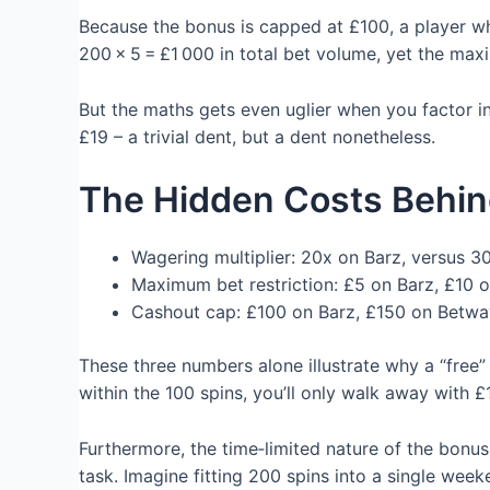
Because the bonus is capped at £100, a player wh
200 × 5 = £1 000 in total bet volume, yet the max
But the maths gets even uglier when you factor in
£19 – a trivial dent, but a dent nonetheless.
The Hidden Costs Behin
Wagering multiplier: 20x on Barz, versus 
Maximum bet restriction: £5 on Barz, £10 
Cashout cap: £100 on Barz, £150 on Betwa
These three numbers alone illustrate why a “free
within the 100 spins, you’ll only walk away with £
Furthermore, the time‑limited nature of the bonus 
task. Imagine fitting 200 spins into a single wee