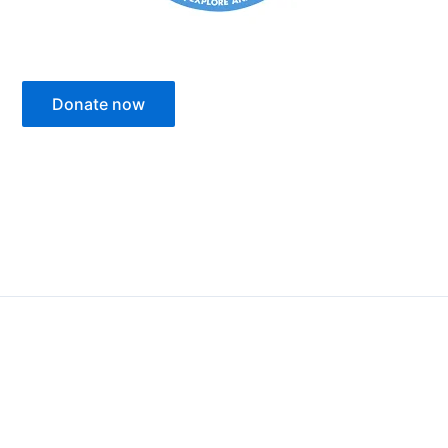
Donate now