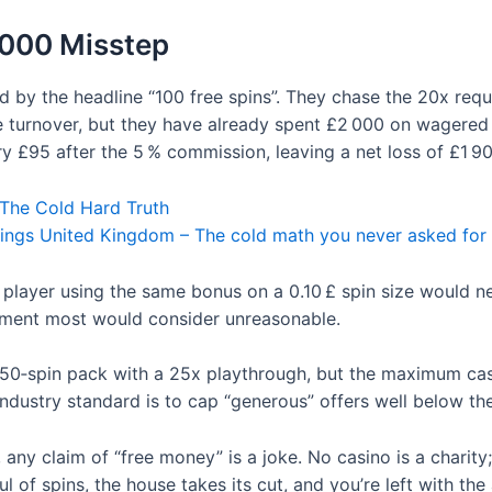
,000 Misstep
d by the headline “100 free spins”. They chase the 20x re
the turnover, but they have already spent £2 000 on wagered
ry £95 after the 5 % commission, leaving a net loss of £1 9
The Cold Hard Truth
ings United Kingdom – The cold math you never asked for
 a player using the same bonus on a 0.10 £ spin size would 
tment most would consider unreasonable.
 50‑spin pack with a 25x playthrough, but the maximum cas
industry standard is to cap “generous” offers well below th
 any claim of “free money” is a joke. No casino is a charity;
 of spins, the house takes its cut, and you’re left with the 