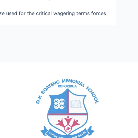
size used for the critical wagering terms forces