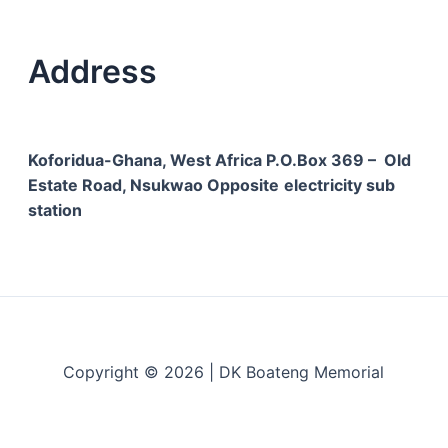
Address
Koforidua-Ghana, West Africa P.O.Box 369 – Old
Estate Road, Nsukwao Opposite
electricity sub
station
Copyright © 2026 | DK Boateng Memorial