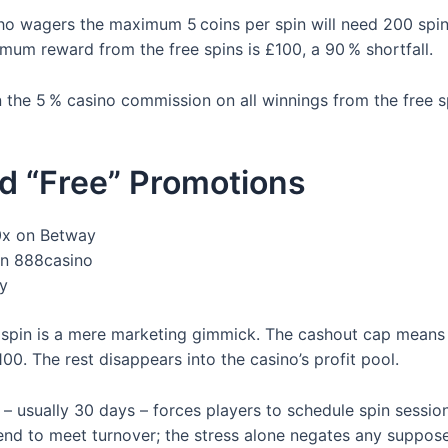
o wagers the maximum 5 coins per spin will need 200 spins
imum reward from the free spins is £100, a 90 % shortfall.
 the 5 % casino commission on all winnings from the free spi
d “Free” Promotions
30x on Betway
on 888casino
y
” spin is a mere marketing gimmick. The cashout cap means 
100. The rest disappears into the casino’s profit pool.
– usually 30 days – forces players to schedule spin sessions
kend to meet turnover; the stress alone negates any suppos