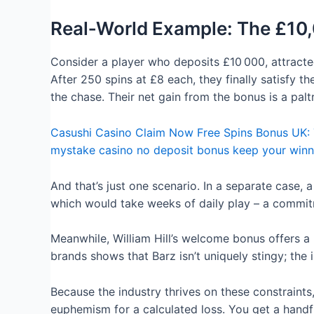
Real‑World Example: The £10
Consider a player who deposits £10 000, attracte
After 250 spins at £8 each, they finally satisfy 
the chase. Their net gain from the bonus is a palt
Casushi Casino Claim Now Free Spins Bonus UK: 
mystake casino no deposit bonus keep your winn
And that’s just one scenario. In a separate case,
which would take weeks of daily play – a commi
Meanwhile, William Hill’s welcome bonus offers a
brands shows that Barz isn’t uniquely stingy; the 
Because the industry thrives on these constraints,
euphemism for a calculated loss. You get a handful