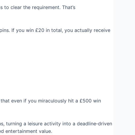
 to clear the requirement. That’s
ns. If you win £20 in total, you actually receive
that even if you miraculously hit a £500 win
, turning a leisure activity into a deadline‑driven
ed entertainment value.